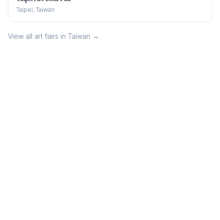
Taipei, Taiwan
View all art fairs in
Taiwan
→