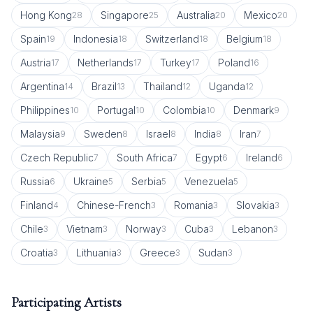
Hong Kong
Singapore
Australia
Mexico
28
25
20
20
Spain
Indonesia
Switzerland
Belgium
19
18
18
18
Austria
Netherlands
Turkey
Poland
17
17
17
16
Argentina
Brazil
Thailand
Uganda
14
13
12
12
Philippines
Portugal
Colombia
Denmark
10
10
10
9
Malaysia
Sweden
Israel
India
Iran
9
8
8
8
7
Czech Republic
South Africa
Egypt
Ireland
7
7
6
6
Russia
Ukraine
Serbia
Venezuela
6
5
5
5
Finland
Chinese-French
Romania
Slovakia
4
3
3
3
Chile
Vietnam
Norway
Cuba
Lebanon
3
3
3
3
3
Croatia
Lithuania
Greece
Sudan
3
3
3
3
Participating Artists