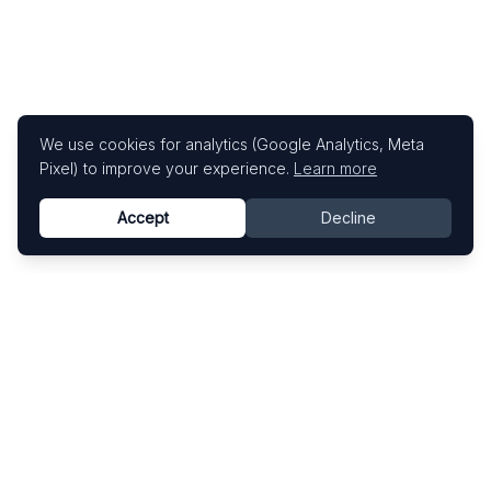
We use cookies for analytics (Google Analytics, Meta
Pixel) to improve your experience.
Learn more
Accept
Decline
Know This Artist