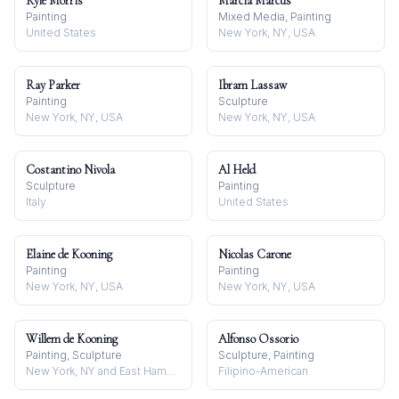
Kyle Morris
Marcia Marcus
Painting
Mixed Media, Painting
United States
New York, NY, USA
Ray Parker
Ibram Lassaw
Painting
Sculpture
New York, NY, USA
New York, NY, USA
Costantino Nivola
Al Held
Sculpture
Painting
Italy
United States
Elaine de Kooning
Nicolas Carone
Painting
Painting
New York, NY, USA
New York, NY, USA
Willem de Kooning
Alfonso Ossorio
Painting, Sculpture
Sculpture, Painting
New York, NY and East Hampton, NY, USA
Filipino-American