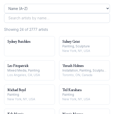
Showing
24
of
2777
artist
s
Sydney Butchkes
Sidney Geist
Painting, Sculpture
New York, NY, USA
Leo Fitzpatrick
Thrush Holmes
Mixed Media, Painting
Installation, Painting, Sculpture
Los Angeles, CA, USA
Toronto, ON, Canada
Michael Boyd
Ted Kurahara
Painting
Painting
New York, NY, USA
New York, NY, USA