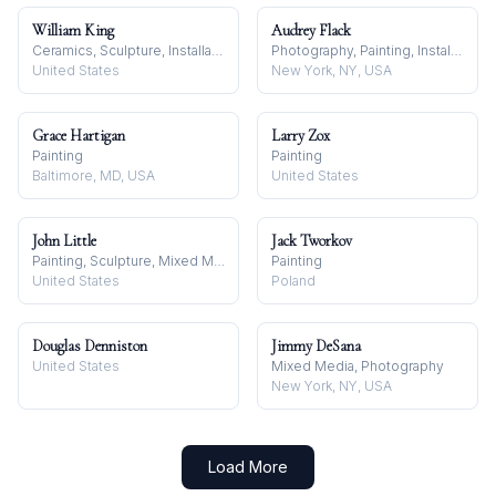
William King
Audrey Flack
Ceramics, Sculpture, Installation
Photography, Painting, Installation
United States
New York, NY, USA
Grace Hartigan
Larry Zox
Painting
Painting
Baltimore, MD, USA
United States
John Little
Jack Tworkov
Painting, Sculpture, Mixed Media
Painting
United States
Poland
Douglas Denniston
Jimmy DeSana
United States
Mixed Media, Photography
New York, NY, USA
Load More