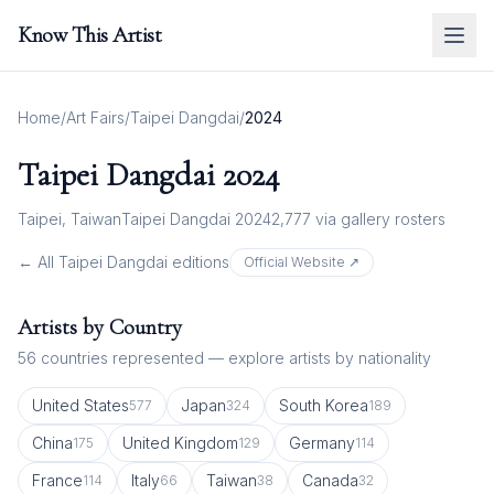
Know This Artist
Home
/
Art Fairs
/
Taipei Dangdai
/
2024
Taipei Dangdai
2024
Taipei, Taiwan
Taipei Dangdai 2024
2,777
via gallery rosters
← All
Taipei Dangdai
editions
Official Website ↗
Artists by Country
56
countries represented — explore artists by nationality
United States
Japan
South Korea
577
324
189
China
United Kingdom
Germany
175
129
114
France
Italy
Taiwan
Canada
114
66
38
32