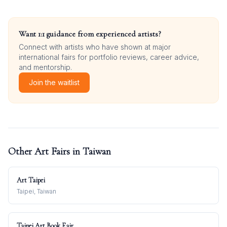
Want 1:1 guidance from experienced artists?
Connect with artists who have shown at major
international fairs for portfolio reviews, career advice,
and mentorship.
Join the waitlist
Other Art Fairs in
Taiwan
Art Taipei
Taipei, Taiwan
Taipei Art Book Fair