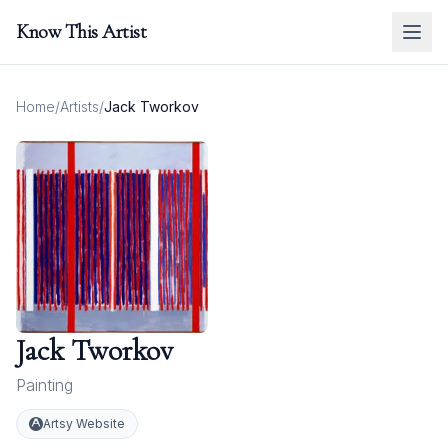
Know This Artist
Home
/
Artists
/
Jack Tworkov
Jack Tworkov
Painting
Artsy Website