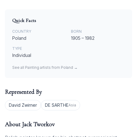
Quick Facts
COUNTRY
BORN
Poland
1905
–
1982
TYPE
Individual
See all
Painting
artists from
Poland
→
Represented By
David Zwirner
DE SARTHE
Asia
About
Jack Tworkov