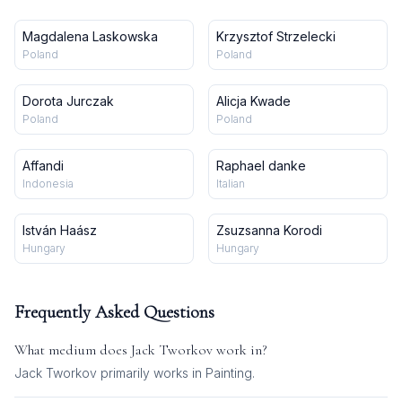
Magdalena Laskowska
Krzysztof Strzelecki
Poland
Poland
Dorota Jurczak
Alicja Kwade
Poland
Poland
Affandi
Raphael danke
Indonesia
Italian
István Haász
Zsuzsanna Korodi
Hungary
Hungary
Frequently Asked Questions
What medium does
Jack Tworkov
work in?
Jack Tworkov
primarily works in
Painting
.