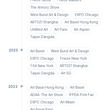
The Armory Show
West Bund Art & Design
EXPO Chicago
ART021 Shanghai
Art Basel Hong Kong
Untitled Art
Art Paris
Art Aspen
Taipei Dangdai
2023
Art Basel
West Bund Art & Design
EXPO Chicago
Frieze New York
1-54 New York
ART021 Shanghai
Taipei Dangdai
Art SG
2022
Art Basel Hong Kong
Art Basel
ADAA: The Art Show
IFPDA Print Fair
EXPO Chicago
Art Miami
Art Basel Paris