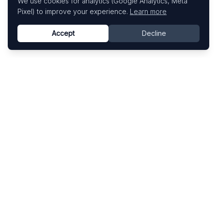
We use cookies for analytics (Google Analytics, Meta
Pixel) to improve your experience.
Learn more
Accept
Decline
Know This Artist
Explore contemporary artists through artworks,
exhibitions, and art fairs.
Explore