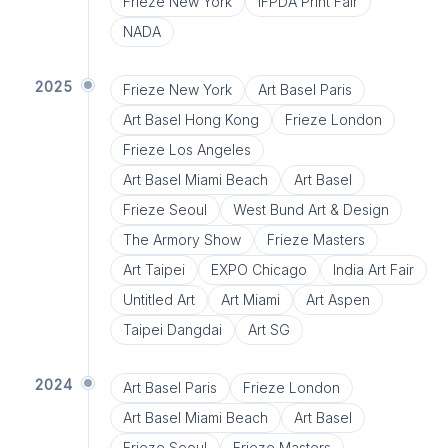
Frieze New York
IFPDA Print Fair
NADA
2025
Frieze New York
Art Basel Paris
Art Basel Hong Kong
Frieze London
Frieze Los Angeles
Art Basel Miami Beach
Art Basel
Frieze Seoul
West Bund Art & Design
The Armory Show
Frieze Masters
Art Taipei
EXPO Chicago
India Art Fair
Untitled Art
Art Miami
Art Aspen
Taipei Dangdai
Art SG
2024
Art Basel Paris
Frieze London
Art Basel Miami Beach
Art Basel
Frieze Seoul
Frieze Masters