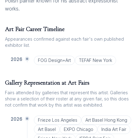
Polish painter known for his abstract expressionist
works.
Art Fair Career Timeline
Appearances confirmed against each fair's own published
exhibitor list.
2026
FOG Design+Art
TEFAF New York
Gallery Representation at Art Fairs
Fairs attended by galleries that represent this artist. Galleries
show a selection of their roster at any given fair, so this does
not confirm that work by this artist was exhibited.
2026
Frieze Los Angeles
Art Basel Hong Kong
Art Basel
EXPO Chicago
India Art Fair