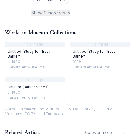
Show 9 more years
Works in Museum Collections
No image
No image
Untitled (Study for "East
Untitled (Study for "East
Barrier")
Barrier")
c. 1960
1959
Harvard Art Museums
Harvard Art Museums
No image
Untitled (Barrier Series)
c. 1960
Harvard Art Museums
Collection data via The Metropolitan Museum of Art, Harvard Art
Museums (CC BY), and Europeana
Related Artists
Discover more artists →