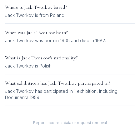
Where is
Jack Tworkov
based?
Jack Tworkov is from Poland.
When was
Jack Tworkov
born?
Jack Tworkov was born in 1905 and died in 1982.
What is
Jack Tworkov
's nationality?
Jack Tworkov
is
Polish
.
What exhibitions has
Jack Tworkov
participated in?
Jack Tworkov
has participated in
1
exhibition
, including
Documenta 1959
.
Report incorrect data or request removal