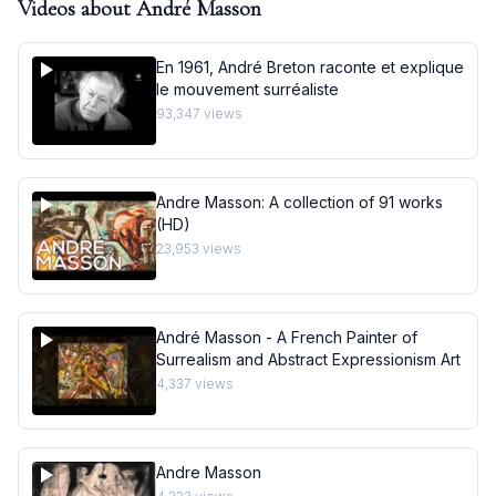
Videos about
André Masson
En 1961, André Breton raconte et explique
le mouvement surréaliste
93,347
views
Andre Masson: A collection of 91 works
(HD)
23,953
views
André Masson - A French Painter of
Surrealism and Abstract Expressionism Art
4,337
views
Andre Masson