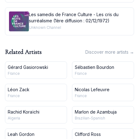
Les samedis de France Culture - Les cris du
surréalisme (1ère diffusion : 02/12/1972)
Unknown Channel
Related Artists
Discover more artists →
Gérard Gasiorowski
Sébastien Bourdon
France
France
Léon Zack
Nicolas Lefeuvre
France
France
Rachid Koraïchi
Marlon de Azambuja
Algeria
Brazilian-Spanish
Leah Gordon
Clifford Ross