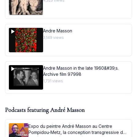
4,323
views
Andre Masson
3,149
views
Andre Masson in the late 1960&#39;s.
Archive film 97998
1,731
views
Podcasts featuring
André Masson
Expo du peintre André Masson au Centre
Pompidou-Metz, la conception transgressive de