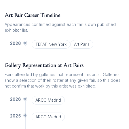
Art Fair Career Timeline
Appearances confirmed against each fair's own published
exhibitor list.
2026
TEFAF New York
Art Paris
Gallery Representation at Art Fairs
Fairs attended by galleries that represent this artist. Galleries
show a selection of their roster at any given fair, so this does
not confirm that work by this artist was exhibited.
2026
ARCO Madrid
2025
ARCO Madrid