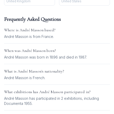
United Kingdom
United States
Frequently Asked Questions
Where is
André Masson
based?
André Masson is from France.
When was
André Masson
born?
André Masson was born in 1896 and died in 1987.
What is
André Masson
's nationality?
André Masson
is
French
.
What exhibitions has
André Masson
participated in?
André Masson
has participated in
2
exhibition
s
, including
Documenta 1955
.