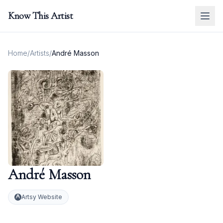
Know This Artist
Home
/
Artists
/
André Masson
André Masson
Artsy Website