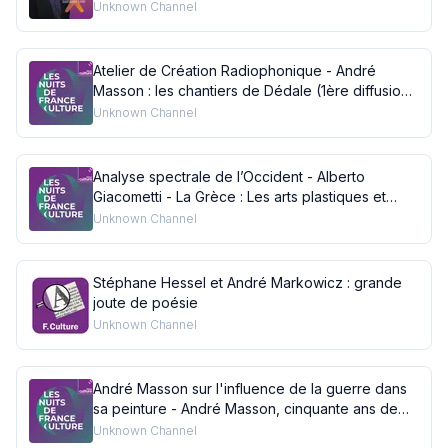
l'acte de peindre
Unknown Channel
Atelier de Création Radiophonique - André
Masson : les chantiers de Dédale (1ère diffusion :
05/01/1986)
Unknown Channel
Analyse spectrale de l’Occident - Alberto
Giacometti - La Grèce : Les arts plastiques et
dramatiques : l'art grec est-il actuel ? (1ère
Unknown Channel
diffusion : 12/04/1958 France III Nationale)
Stéphane Hessel et André Markowicz : grande
joute de poésie
Unknown Channel
André Masson sur l'influence de la guerre dans
sa peinture - André Masson, cinquante ans de
peinture (1ère diffusion : 17/12/1975)
Unknown Channel