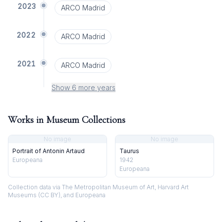
2023
ARCO Madrid
2022
ARCO Madrid
2021
ARCO Madrid
Show 6 more years
Works in Museum Collections
No image
No image
Portrait of Antonin Artaud
Taurus
Europeana
1942
Europeana
Collection data via The Metropolitan Museum of Art, Harvard Art
Museums (CC BY), and Europeana