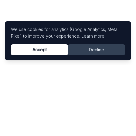
We use cookies for analytics (Google Analytics, Meta
Pixel) to improve your experience.
Learn more
Accept
Decline
Know This Artist
Explore contemporary artists through artworks,