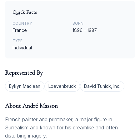
Quick Facts
COUNTRY
BORN
France
1896
–
1987
TYPE
Individual
Represented By
Eykyn Maclean
Loevenbruck
David Tunick, Inc.
About
André Masson
French painter and printmaker, a major figure in
Surrealism and known for his dreamlike and often
disturbing imagery.