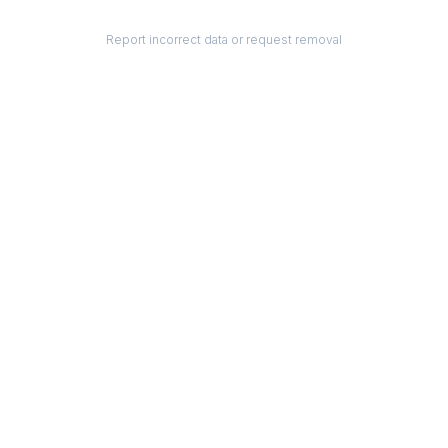
Report incorrect data or request removal