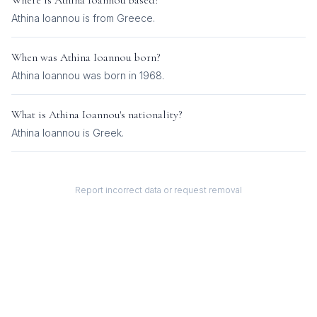
Where is
Athina Ioannou
based?
Athina Ioannou is from Greece.
When was
Athina Ioannou
born?
Athina Ioannou was born in 1968.
What is
Athina Ioannou
's nationality?
Athina Ioannou
is
Greek
.
Report incorrect data or request removal