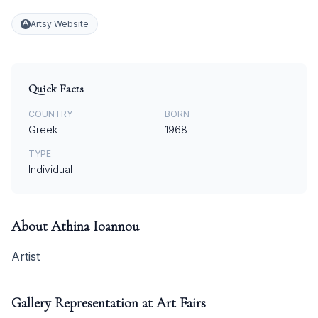
Artsy Website
Quick Facts
COUNTRY
BORN
Greek
1968
TYPE
Individual
About
Athina Ioannou
Artist
Gallery Representation at Art Fairs