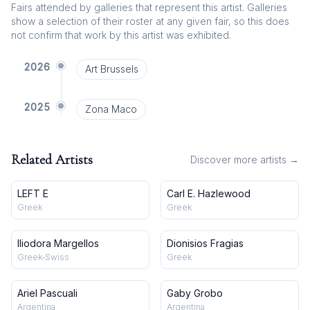
Fairs attended by galleries that represent this artist. Galleries
show a selection of their roster at any given fair, so this does
not confirm that work by this artist was exhibited.
2026
Art Brussels
2025
Zona Maco
Related Artists
Discover more artists →
LEFT E
Carl E. Hazlewood
Greek
Greek
Iliodora Margellos
Dionisios Fragias
Greek-Swiss
Greek
Ariel Pascuali
Gaby Grobo
Argentina
Argentina