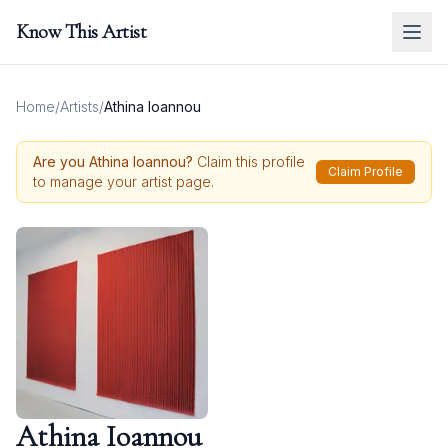
Know This Artist
Home
/
Artists
/
Athina Ioannou
Are you
Athina Ioannou
?
Claim this profile
Claim Profile
to manage your artist page.
Athina Ioannou