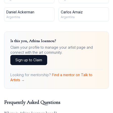
Daniel Ackerman
Carlos Arnaiz
Argentina
Argentina
Is this you,
Athina Ioannou
?
Claim your profile to manage your artist page and
connect with the art community.
Sign up to Claim
Looking for mentorship?
Find a mentor on Talk to
Artists →
Frequently Asked Questions