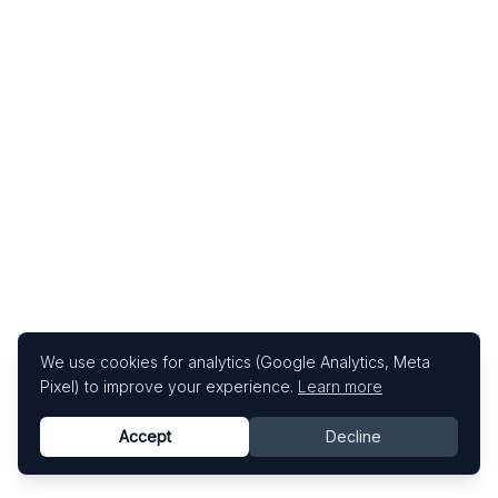
We use cookies for analytics (Google Analytics, Meta
Pixel) to improve your experience.
Learn more
Accept
Decline