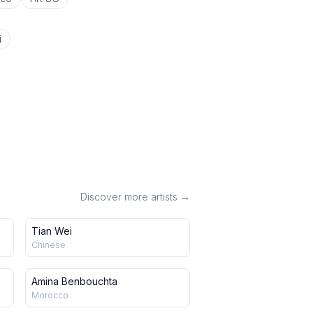
i
Discover more artists →
Tian Wei
Chinese
Amina Benbouchta
Morocco