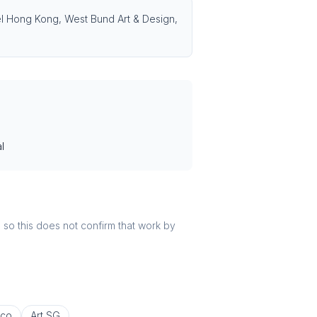
asel Hong Kong, West Bund Art & Design,
l
r, so this does not confirm that work by
co
Art SG