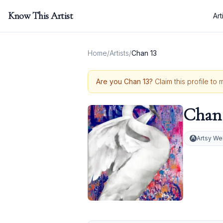
Know This Artist
Art
Home
/
Artists
/
Chan 13
Are you
Chan 13
?
Claim this profile to
Chan 
Artsy We