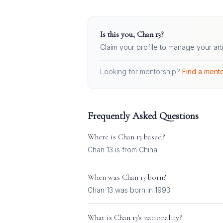
Is this you,
Chan 13
?
Claim your profile to manage your art
Looking for mentorship?
Find a mento
Frequently Asked Questions
Where is
Chan 13
based?
Chan 13 is from China.
When was
Chan 13
born?
Chan 13 was born in 1993.
What is
Chan 13
's nationality?