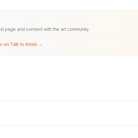
ist page and connect with the art community.
r on Talk to Artists →