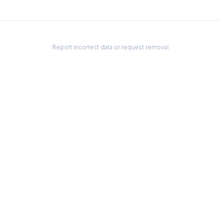
Report incorrect data or request removal