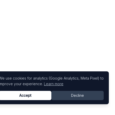
We use cookies for analytics (Google Analytics, Meta Pixel) to
improve your experience.
Learn more
Accept
Decline