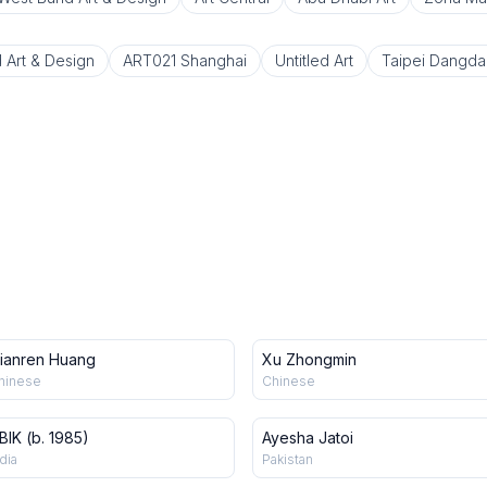
 Art & Design
ART021 Shanghai
Untitled Art
Taipei Dangda
ianren Huang
Xu Zhongmin
hinese
Chinese
BIK (b. 1985)
Ayesha Jatoi
dia
Pakistan