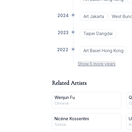
2024
Art Jakarta
West Bund
2023
Taipei Dangdai
2022
Art Basel Hong Kong
Show 5 more years
Related Artists
Wenjun Fu
Q
Chinese
C
Nicène Kossentini
U
Tunisia
In