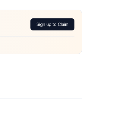
Sign up to Claim