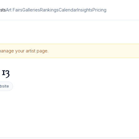
ists
Art Fairs
Galleries
Rankings
Calendar
Insights
Pricing
 manage your artist page.
13
bsite