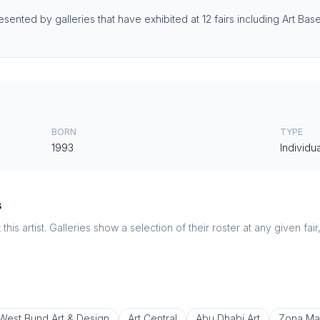
resented by galleries that have exhibited at 12 fairs including Art B
BORN
TYPE
1993
Individua
s
this artist. Galleries show a selection of their roster at any given fai
West Bund Art & Design
Art Central
Abu Dhabi Art
Zona Ma