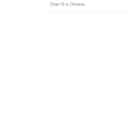
Chan 13
is
Chinese
.