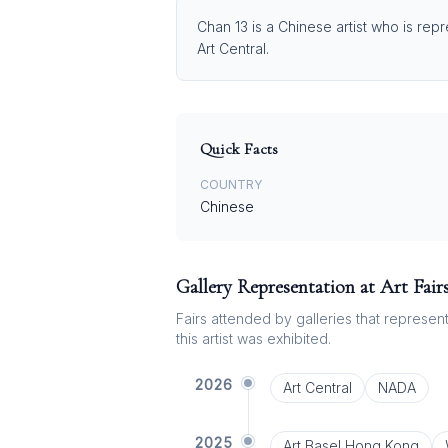
Chan 13 is a Chinese artist who is rep
Art Central.
Quick Facts
COUNTRY
Chinese
Gallery Representation at Art Fair
Fairs attended by galleries that represent 
this artist was exhibited.
2026
Art Central
NADA
2025
Art Basel Hong Kong