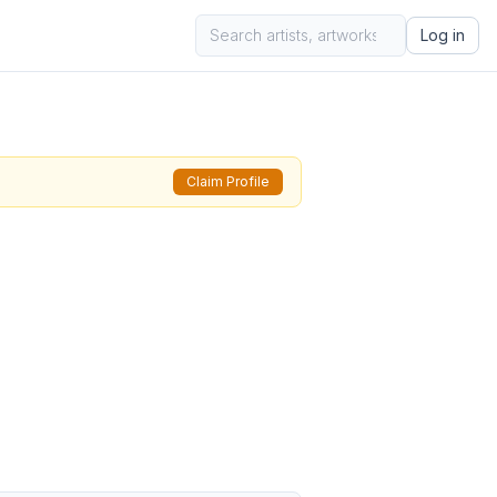
Log in
Claim Profile