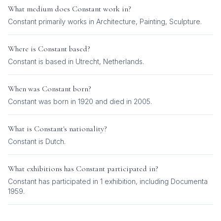
What medium does
Constant
work in?
Constant
primarily works in
Architecture, Painting, Sculpture
.
Where is
Constant
based?
Constant is based in Utrecht, Netherlands.
When was
Constant
born?
Constant was born in 1920 and died in 2005.
What is
Constant
's nationality?
Constant
is
Dutch
.
What exhibitions has
Constant
participated in?
Constant
has participated in
1
exhibition
, including
Documenta
1959
.