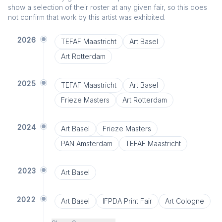
show a selection of their roster at any given fair, so this does
not confirm that work by this artist was exhibited.
2026
TEFAF Maastricht
Art Basel
Art Rotterdam
2025
TEFAF Maastricht
Art Basel
Frieze Masters
Art Rotterdam
2024
Art Basel
Frieze Masters
PAN Amsterdam
TEFAF Maastricht
2023
Art Basel
2022
Art Basel
IFPDA Print Fair
Art Cologne