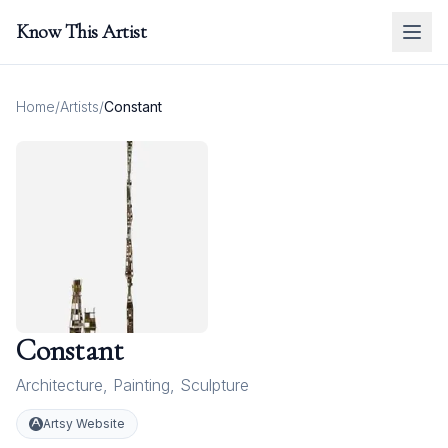
Know This Artist
Home
/
Artists
/
Constant
Constant
Architecture
,
Painting
,
Sculpture
Artsy Website