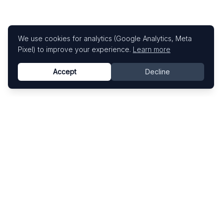
We use cookies for analytics (Google Analytics, Meta
Pixel) to improve your experience.
Learn more
Accept
Decline
Know This Artist
Explore contemporary artists through artworks,
exhibitions, and art fairs.