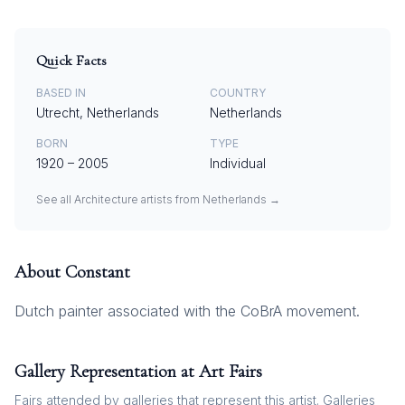
Quick Facts
BASED IN
COUNTRY
Utrecht, Netherlands
Netherlands
BORN
TYPE
1920
–
2005
Individual
See all
Architecture
artists from
Netherlands
→
About
Constant
Dutch painter associated with the CoBrA movement.
Gallery Representation at Art Fairs
Fairs attended by galleries that represent this artist. Galleries