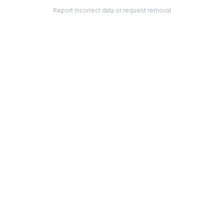
Report incorrect data or request removal