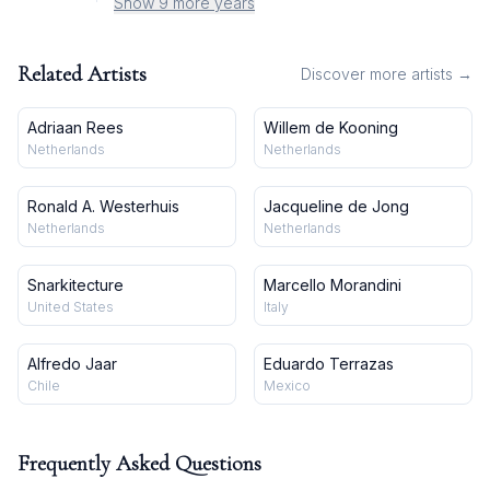
Show 9 more years
Related Artists
Discover more artists →
Adriaan Rees
Willem de Kooning
Netherlands
Netherlands
Ronald A. Westerhuis
Jacqueline de Jong
Netherlands
Netherlands
Snarkitecture
Marcello Morandini
United States
Italy
Alfredo Jaar
Eduardo Terrazas
Chile
Mexico
Frequently Asked Questions