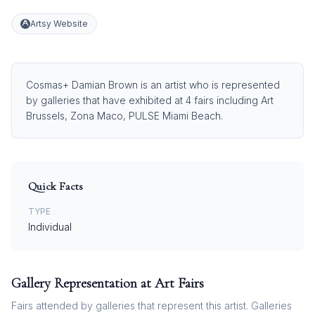
Artsy Website
Cosmas+ Damian Brown is an artist who is represented
by galleries that have exhibited at 4 fairs including Art
Brussels, Zona Maco, PULSE Miami Beach.
Quick Facts
TYPE
Individual
Gallery Representation at Art Fairs
Fairs attended by galleries that represent this artist. Galleries