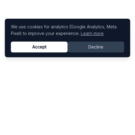
We use cookies for analytics (Google Analytics, Meta
Pixel) to improve your experience.
Learn more
Accept
Decline
Know This Artist
Explore contemporary artists through artworks,