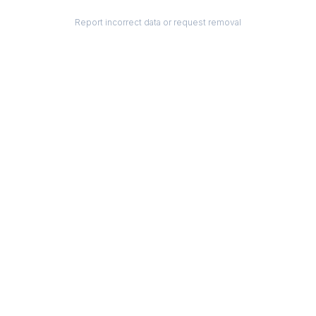
Report incorrect data or request removal