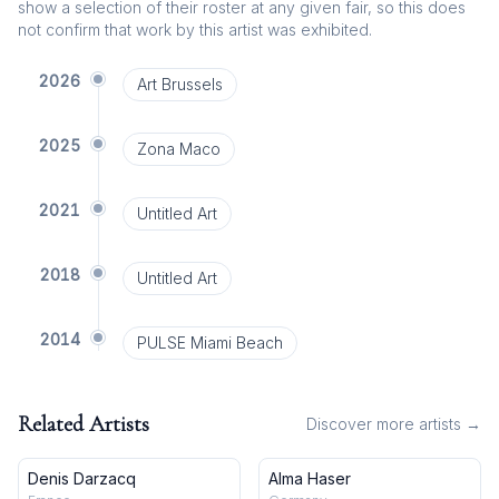
show a selection of their roster at any given fair, so this does
not confirm that work by this artist was exhibited.
2026
Art Brussels
2025
Zona Maco
2021
Untitled Art
2018
Untitled Art
2014
PULSE Miami Beach
Related Artists
Discover more artists →
Denis Darzacq
Alma Haser