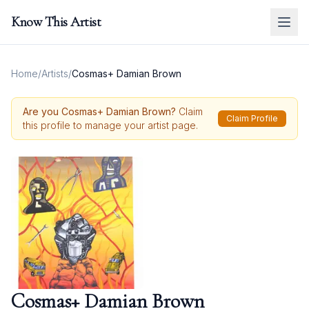
Know This Artist
Home
/
Artists
/
Cosmas+ Damian Brown
Are you
Cosmas+ Damian Brown
?
Claim
Claim Profile
this profile to manage your artist page.
Cosmas+ Damian Brown