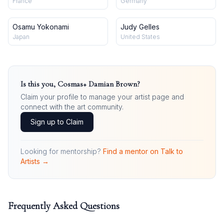
France
Germany
Osamu Yokonami
Judy Gelles
Japan
United States
Is this you,
Cosmas+ Damian Brown
?
Claim your profile to manage your artist page and
connect with the art community.
Sign up to Claim
Looking for mentorship?
Find a mentor on Talk to
Artists →
Frequently Asked Questions