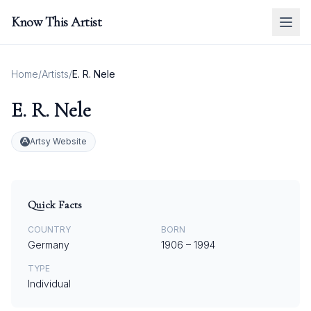
Know This Artist
Home
/
Artists
/
E. R. Nele
E. R. Nele
Artsy Website
Quick Facts
COUNTRY
BORN
Germany
1906
–
1994
TYPE
Individual