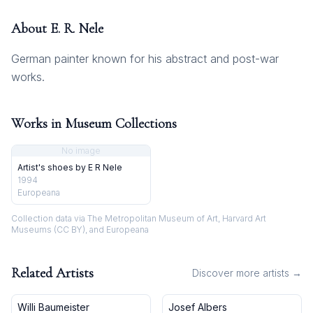
About
E. R. Nele
German painter known for his abstract and post-war
works.
Works in Museum Collections
No image
Artist's shoes by E R Nele
1994
Europeana
Collection data via The Metropolitan Museum of Art, Harvard Art
Museums (CC BY), and Europeana
Related Artists
Discover more artists →
Willi Baumeister
Josef Albers