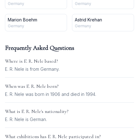
Germany
Germany
Marion Boehm
Astrid Krehan
Germany
Germany
Frequently Asked Questions
Where is
E. R. Nele
based?
E. R. Nele is from Germany.
When was
E. R. Nele
born?
E. R. Nele was born in 1906 and died in 1994.
What is
E. R. Nele
's nationality?
E. R. Nele
is
German
.
What exhibitions has
E. R. Nele
participated in?