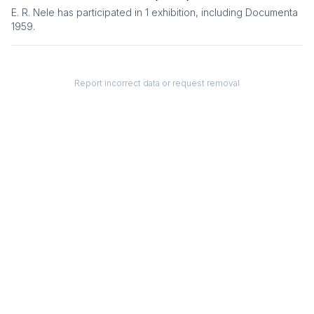
E. R. Nele
has participated in
1
exhibition
, including
Documenta
1959
.
Report incorrect data or request removal