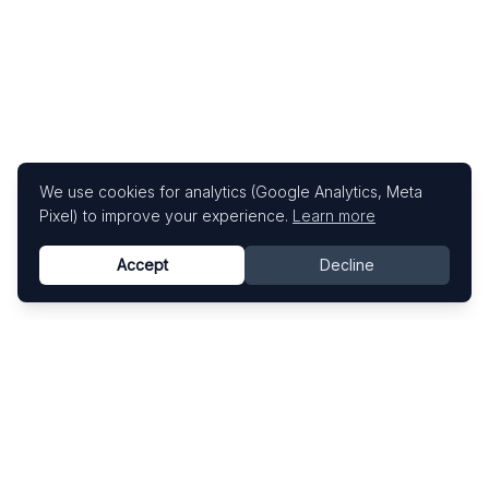
We use cookies for analytics (Google Analytics, Meta
Pixel) to improve your experience.
Learn more
Accept
Decline