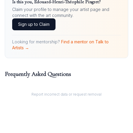
Is this you,
Édouard-Henri-Théophile Pingret
?
Claim your profile to manage your artist page and
connect with the art community.
Sign up to Claim
Looking for mentorship?
Find a mentor on Talk to
Artists →
Frequently Asked Questions
Report incorrect data or request removal