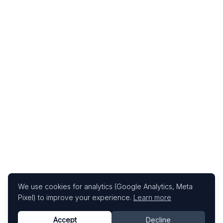
We use cookies for analytics (Google Analytics, Meta
Pixel) to improve your experience.
Learn more
Accept
Decline