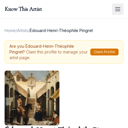
Know This Artist
Home
/
Artists
/
Édouard-Henri-Théophile Pingret
Are you
Édouard-Henri-Théophile
Pingret
?
Claim this profile to manage your
Claim Profile
artist page.