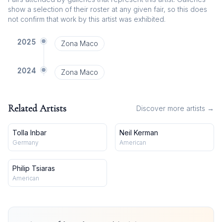
show a selection of their roster at any given fair, so this does
not confirm that work by this artist was exhibited.
2025
Zona Maco
2024
Zona Maco
Related Artists
Discover more artists →
Tolla Inbar
Neil Kerman
Germany
American
Philip Tsiaras
American