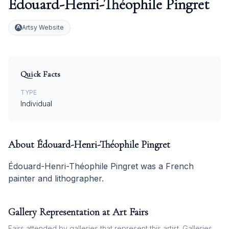
Édouard-Henri-Théophile Pingret
Artsy Website
Quick Facts
TYPE
Individual
About
Édouard-Henri-Théophile Pingret
Édouard-Henri-Théophile Pingret was a French
painter and lithographer.
Gallery Representation at Art Fairs
Fairs attended by galleries that represent this artist. Galleries