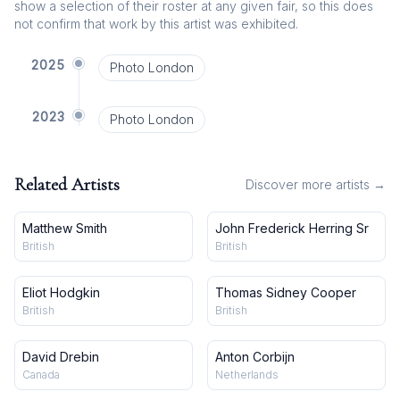
show a selection of their roster at any given fair, so this does
not confirm that work by this artist was exhibited.
2025
Photo London
2023
Photo London
Related Artists
Discover more artists →
Matthew Smith
John Frederick Herring Sr
British
British
Eliot Hodgkin
Thomas Sidney Cooper
British
British
David Drebin
Anton Corbijn
Canada
Netherlands