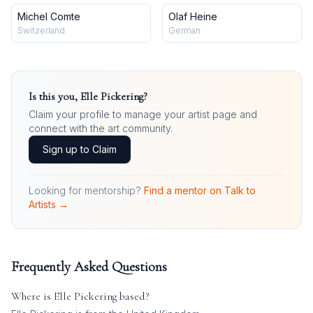
Michel Comte
Olaf Heine
Switzerland
German
Is this you,
Elle Pickering
?
Claim your profile to manage your artist page and
connect with the art community.
Sign up to Claim
Looking for mentorship?
Find a mentor on Talk to
Artists →
Frequently Asked Questions
Where is
Elle Pickering
based?