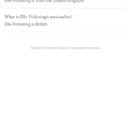
Elle Pickering is from the United Kingdom.
What is
Elle Pickering
's nationality?
Elle Pickering
is
British
.
Report incorrect data or request removal