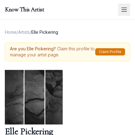
Know This Artist
Home
/
Artists
/
Elle Pickering
Are you
Elle Pickering
?
Claim this profile to
Claim Profile
manage your artist page.
Elle Pickering