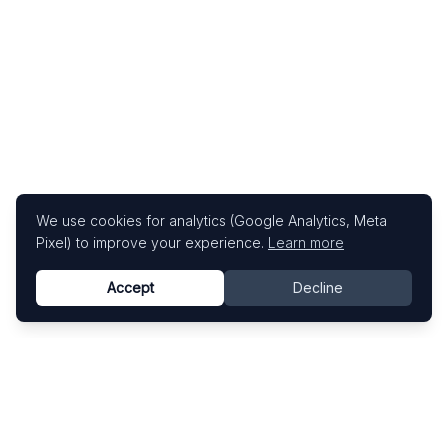
We use cookies for analytics (Google Analytics, Meta
Pixel) to improve your experience.
Learn more
Accept
Decline