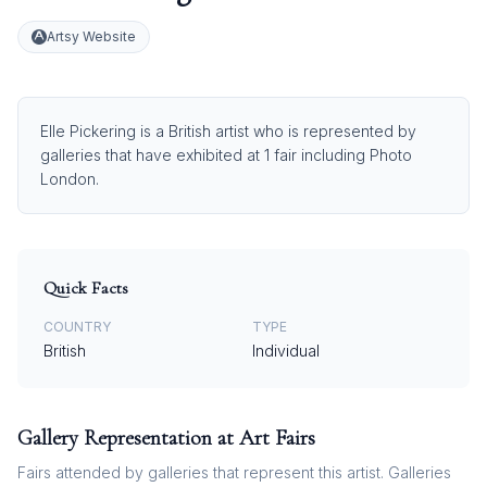
Artsy Website
Elle Pickering is a British artist who is represented by
galleries that have exhibited at 1 fair including Photo
London.
Quick Facts
COUNTRY
TYPE
British
Individual
Gallery Representation at Art Fairs
Fairs attended by galleries that represent this artist. Galleries