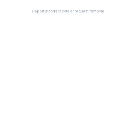
Report incorrect data or request removal