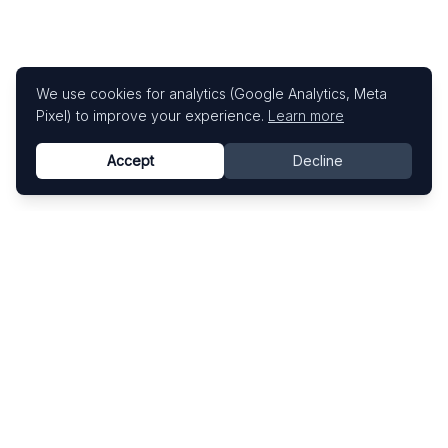
We use cookies for analytics (Google Analytics, Meta
Pixel) to improve your experience.
Learn more
Accept
Decline
Know This Artist
Explore contemporary artists through artworks,