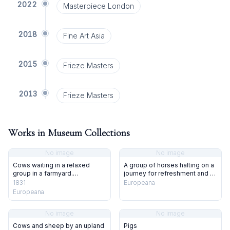
2022
Masterpiece London
2018
Fine Art Asia
2015
Frieze Masters
2013
Frieze Masters
Works in Museum Collections
No image
No image
Cows waiting in a relaxed
A group of horses halting on a
group in a farmyard.
journey for refreshment and a
Lithograph after T. S. Cooper,
rest outside fairground tents.
1831
Europeana
1831.
Coloured lithograph by J. W.
Europeana
Giles after T. S. Cooper.
No image
No image
Cows and sheep by an upland
Pigs