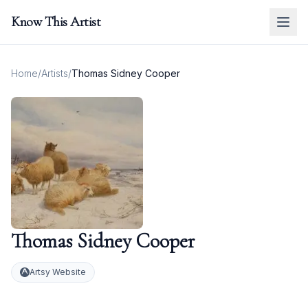
Know This Artist
Home
/
Artists
/
Thomas Sidney Cooper
Thomas Sidney Cooper
Artsy Website