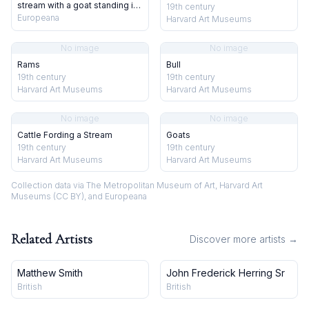
stream with a goat standing in
19th century
the water. Chromolithograph
Europeana
Harvard Art Museums
after T. S. Cooper.
No image
No image
Rams
Bull
19th century
19th century
Harvard Art Museums
Harvard Art Museums
No image
No image
Cattle Fording a Stream
Goats
19th century
19th century
Harvard Art Museums
Harvard Art Museums
Collection data via The Metropolitan Museum of Art, Harvard Art
Museums (CC BY), and Europeana
Related Artists
Discover more artists →
Matthew Smith
John Frederick Herring Sr
British
British