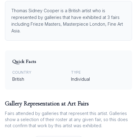
Thomas Sidney Cooper is a British artist who is
represented by galleries that have exhibited at 3 fairs
including Frieze Masters, Masterpiece London, Fine Art
Asia.
Quick Facts
COUNTRY
TYPE
British
Individual
Gallery Representation at Art Fairs
Fairs attended by galleries that represent this artist. Galleries
show a selection of their roster at any given fair, so this does
not confirm that work by this artist was exhibited.