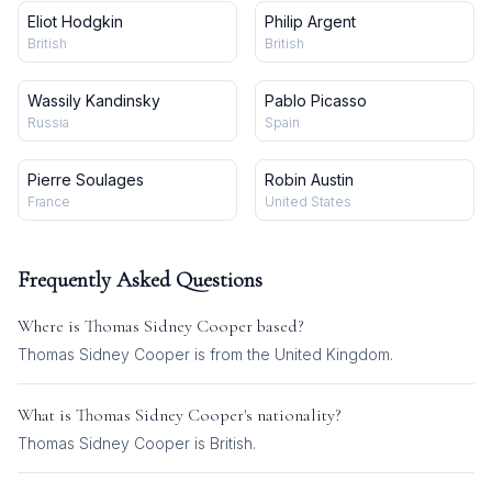
Eliot Hodgkin
Philip Argent
British
British
Wassily Kandinsky
Pablo Picasso
Russia
Spain
Pierre Soulages
Robin Austin
France
United States
Frequently Asked Questions
Where is
Thomas Sidney Cooper
based?
Thomas Sidney Cooper is from the United Kingdom.
What is
Thomas Sidney Cooper
's nationality?
Thomas Sidney Cooper
is
British
.