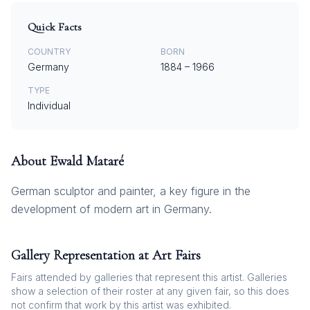
Quick Facts
COUNTRY
BORN
Germany
1884
–
1966
TYPE
Individual
About
Ewald Mataré
German sculptor and painter, a key figure in the
development of modern art in Germany.
Gallery Representation at Art Fairs
Fairs attended by galleries that represent this artist. Galleries
show a selection of their roster at any given fair, so this does
not confirm that work by this artist was exhibited.