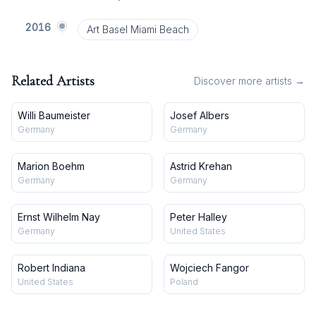
2016
Art Basel Miami Beach
Related Artists
Discover more artists →
Willi Baumeister
Josef Albers
Germany
Germany
Marion Boehm
Astrid Krehan
Germany
Germany
Ernst Wilhelm Nay
Peter Halley
Germany
United States
Robert Indiana
Wojciech Fangor
United States
Poland