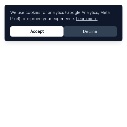
We use cookies for analytics (Google Analytics, Meta
Pixel) to improve your experience.
Learn more
Accept
Decline
Know This Artist
Explore contemporary artists through artworks,
exhibitions, and art fairs.