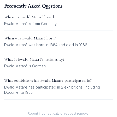
Frequently Asked Questions
Where is
Ewald Mataré
based?
Ewald Mataré is from Germany.
When was
Ewald Mataré
born?
Ewald Mataré was born in 1884 and died in 1966.
What is
Ewald Mataré
's nationality?
Ewald Mataré
is
German
.
What exhibitions has
Ewald Mataré
participated in?
Ewald Mataré
has participated in
2
exhibition
s
, including
Documenta 1955
.
Report incorrect data or request removal