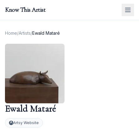
Know This Artist
Home
/
Artists
/
Ewald Mataré
Ewald Mataré
Artsy Website