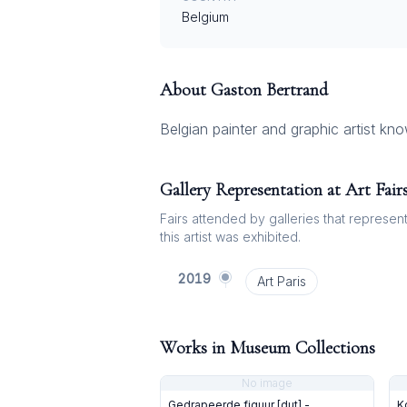
Belgium
About
Gaston Bertrand
Belgian painter and graphic artist kn
Gallery Representation at Art Fair
Fairs attended by galleries that represent 
this artist was exhibited.
2019
Art Paris
Works in Museum Collections
No image
Gedrapeerde figuur [dut] -
K