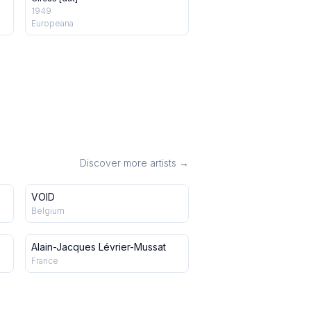
1949
Europeana
Discover more artists →
VOID
Belgium
Alain-Jacques Lévrier-Mussat
France