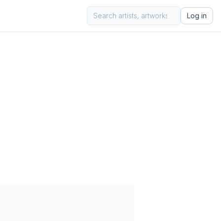
Log in