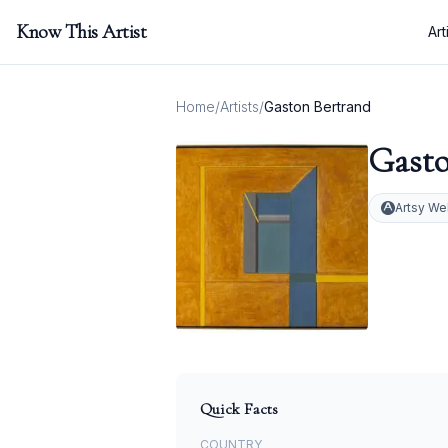
Know This Artist
Art
Home
/
Artists
/
Gaston Bertrand
Gasto
Artsy We
Quick Facts
COUNTRY