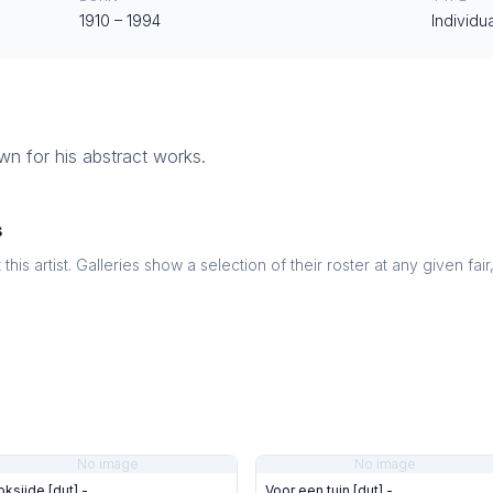
1910
–
1994
Individua
own for his abstract works.
s
this artist. Galleries show a selection of their roster at any given fai
No image
No image
oksijde [dut] -
Voor een tuin [dut] -