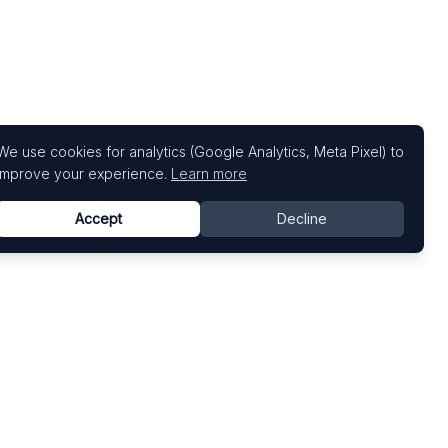
We use cookies for analytics (Google Analytics, Meta Pixel) to
improve your experience.
Learn more
Accept
Decline