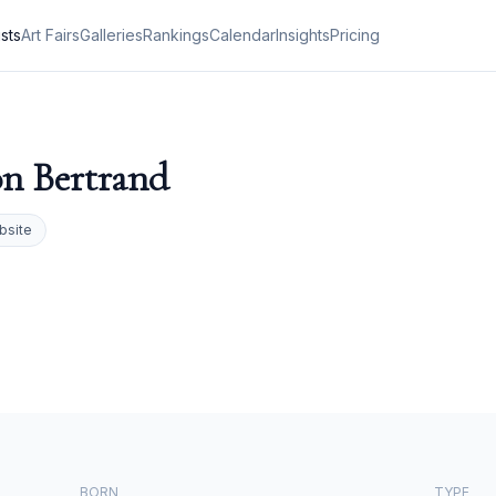
ists
Art Fairs
Galleries
Rankings
Calendar
Insights
Pricing
n Bertrand
bsite
BORN
TYPE