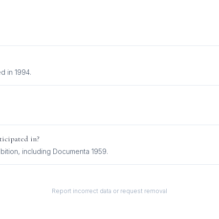
d in 1994.
icipated in?
bition
, including
Documenta 1959
.
Report incorrect data or request removal