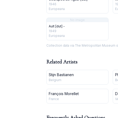
1946
1
Europeana
E
No image
Ault [dut] -
1949
Europeana
Collection data via The Metropolitan Museum o
Related Artists
Stijn Bastianen
P
Belgium
B
François Morellet
D
France
V
Frequently Asked Questions