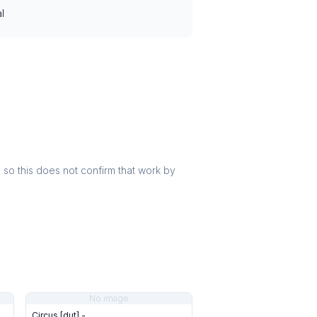
l
r, so this does not confirm that work by
No image
Circus [dut] -