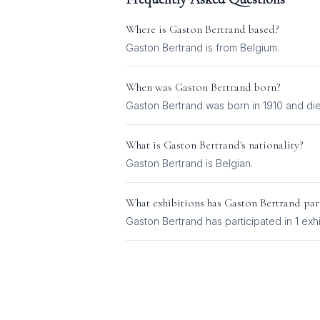
Where is
Gaston Bertrand
based?
Gaston Bertrand is from Belgium.
When was
Gaston Bertrand
born?
Gaston Bertrand was born in 1910 and die
What is
Gaston Bertrand
's nationality?
Gaston Bertrand
is
Belgian
.
What exhibitions has
Gaston Bertrand
part
Gaston Bertrand
has participated in
1
exhi