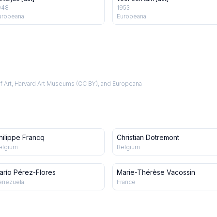
948
1953
uropeana
Europeana
f Art, Harvard Art Museums (CC BY), and Europeana
hilippe Francq
Christian Dotremont
elgium
Belgium
arío Pérez-Flores
Marie-Thérèse Vacossin
enezuela
France