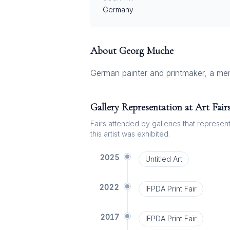
Germany
About
Georg Muche
German painter and printmaker, a m
Gallery Representation at Art Fair
Fairs attended by galleries that represent 
this artist was exhibited.
2025
Untitled Art
2022
IFPDA Print Fair
2017
IFPDA Print Fair