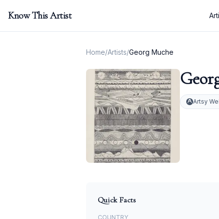
Know This Artist
Art
Home
/
Artists
/
Georg Muche
Geor
Artsy We
Quick Facts
COUNTRY