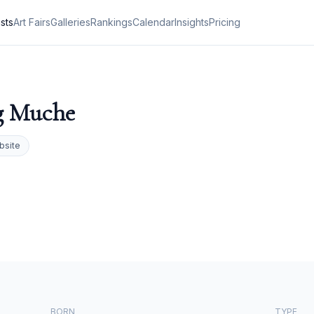
ists
Art Fairs
Galleries
Rankings
Calendar
Insights
Pricing
g Muche
bsite
BORN
TYPE