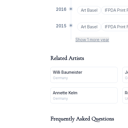
2016
Art Basel
IFPDA Print F
2015
Art Basel
IFPDA Print F
Show 1 more year
Related Artists
Willi Baumeister
J
Germany
G
Annette Kelm
R
Germany
U
Frequently Asked Questions