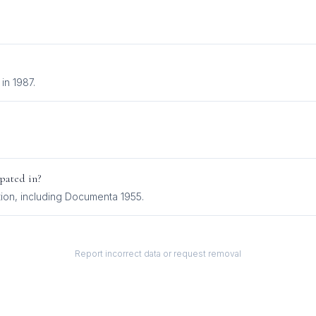
in 1987.
pated in?
tion
, including
Documenta 1955
.
Report incorrect data or request removal