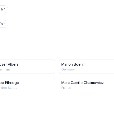
air
air
osef Albers
Marion Boehm
ermany
Germany
oe Ethridge
Marc Camille Chaimowicz
nited States
France