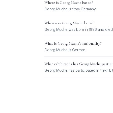
Where is
Georg Muche
based?
Georg Muche is from Germany.
When was
Georg Muche
born?
Georg Muche was born in 1896 and died 
What is
Georg Muche
's nationality?
Georg Muche
is
German
.
What exhibitions has
Georg Muche
partici
Georg Muche
has participated in
1
exhibi