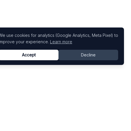
We use cookies for analytics (Google Analytics, Meta Pixel) to
improve your experience.
Learn more
Accept
Decline
Top Art Fairs
Fairs by Country