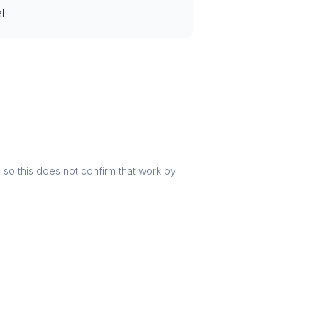
l
r, so this does not confirm that work by