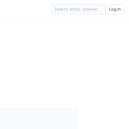
Log in