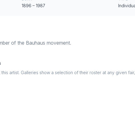
1896
–
1987
Individua
ember of the Bauhaus movement.
s
this artist. Galleries show a selection of their roster at any given fai