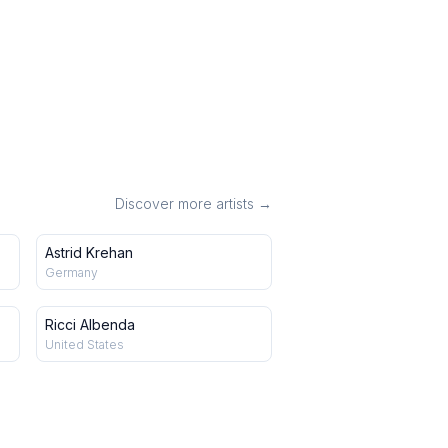
Discover more artists →
Astrid Krehan
Germany
Ricci Albenda
United States