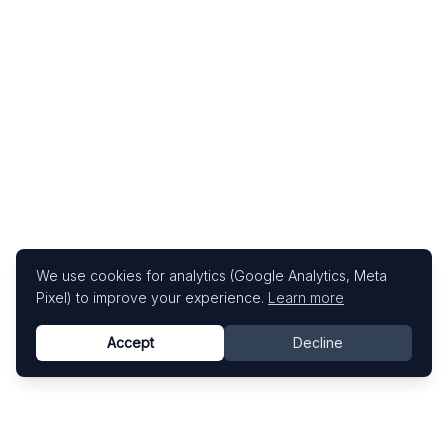
We use cookies for analytics (Google Analytics, Meta
Pixel) to improve your experience.
Learn more
Accept
Decline