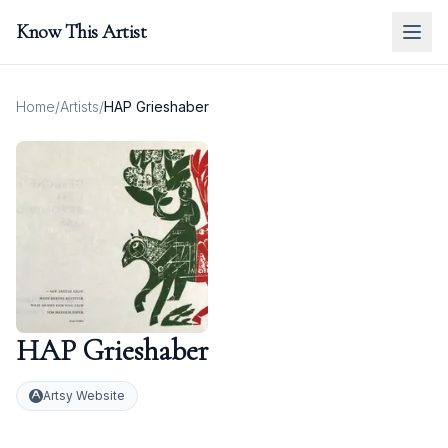
Know This Artist
Home
/
Artists
/
HAP Grieshaber
HAP Grieshaber
Artsy Website