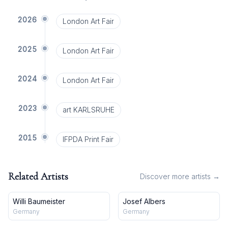
2026
London Art Fair
2025
London Art Fair
2024
London Art Fair
2023
art KARLSRUHE
2015
IFPDA Print Fair
Related Artists
Discover more artists →
Willi Baumeister
Josef Albers
Germany
Germany