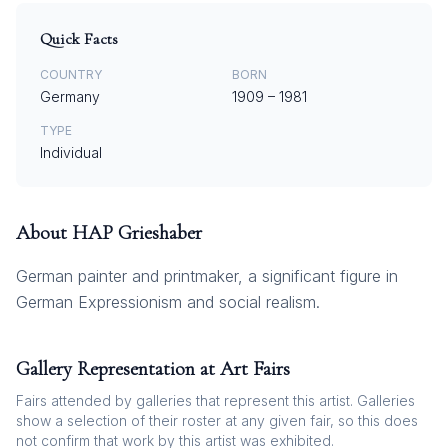
Quick Facts
COUNTRY
BORN
Germany
1909
–
1981
TYPE
Individual
About
HAP Grieshaber
German painter and printmaker, a significant figure in
German Expressionism and social realism.
Gallery Representation at Art Fairs
Fairs attended by galleries that represent this artist. Galleries
show a selection of their roster at any given fair, so this does
not confirm that work by this artist was exhibited.