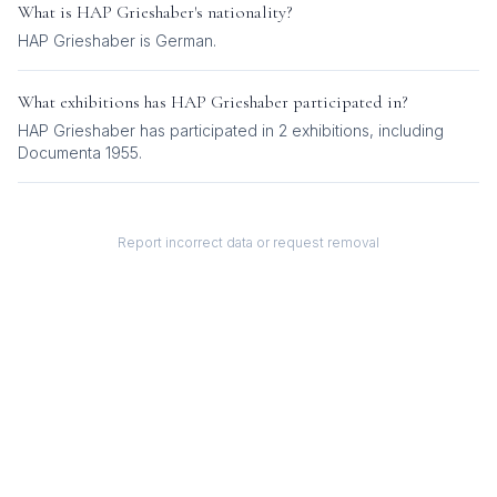
What is
HAP Grieshaber
's nationality?
HAP Grieshaber
is
German
.
What exhibitions has
HAP Grieshaber
participated in?
HAP Grieshaber
has participated in
2
exhibition
s
, including
Documenta 1955
.
Report incorrect data or request removal