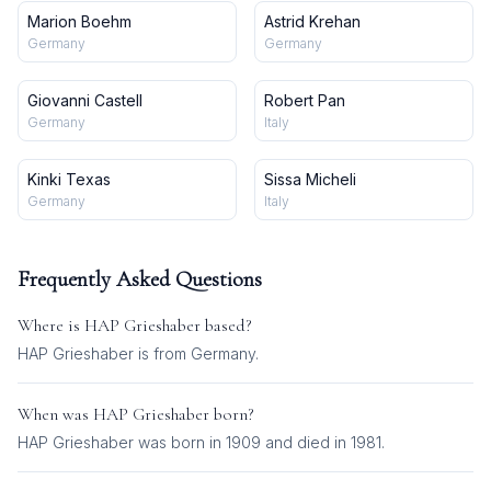
Marion Boehm
Astrid Krehan
Germany
Germany
Giovanni Castell
Robert Pan
Germany
Italy
Kinki Texas
Sissa Micheli
Germany
Italy
Frequently Asked Questions
Where is
HAP Grieshaber
based?
HAP Grieshaber is from Germany.
When was
HAP Grieshaber
born?
HAP Grieshaber was born in 1909 and died in 1981.