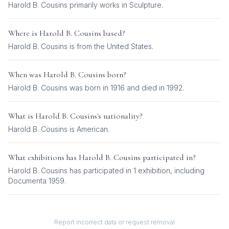
Harold B. Cousins
primarily works in
Sculpture
.
Where is
Harold B. Cousins
based?
Harold B. Cousins is from the United States.
When was
Harold B. Cousins
born?
Harold B. Cousins was born in 1916 and died in 1992.
What is
Harold B. Cousins
's nationality?
Harold B. Cousins
is
American
.
What exhibitions has
Harold B. Cousins
participated in?
Harold B. Cousins
has participated in
1
exhibition
, including
Documenta 1959
.
Report incorrect data or request removal