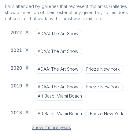
Fairs attended by galleries that represent this artist. Galleries
show a selection of their roster at any given fair, so this does
not confirm that work by this artist was exhibited.
2022
ADAA: The Art Show
2021
ADAA: The Art Show
2020
ADAA: The Art Show
Frieze New York
2019
ADAA: The Art Show
Frieze New York
Art Basel Miami Beach
2018
Art Basel Miami Beach
Frieze New York
Show 2 more years