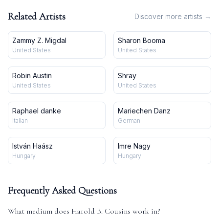
Related Artists
Discover more artists →
Zammy Z. Migdal
Sharon Booma
United States
United States
Robin Austin
Shray
United States
United States
Raphael danke
Mariechen Danz
Italian
German
István Haász
Imre Nagy
Hungary
Hungary
Frequently Asked Questions
What medium does
Harold B. Cousins
work in?