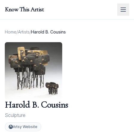
Know This Artist
Home
/
Artists
/
Harold B. Cousins
Harold B. Cousins
Sculpture
Artsy Website