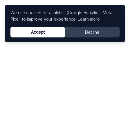
We use cookies for analytics (Google Analytics, Meta
Pixel) to improve your experience.
Learn more
Accept
Decline
Know This Artist
Explore contemporary artists through artworks,
exhibitions, and art fairs.