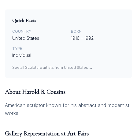
Quick Facts
COUNTRY
BORN
United States
1916
–
1992
TYPE
Individual
See all
Sculpture
artists from
United States
→
About
Harold B. Cousins
American sculptor known for his abstract and modernist
works.
Gallery Representation at Art Fairs