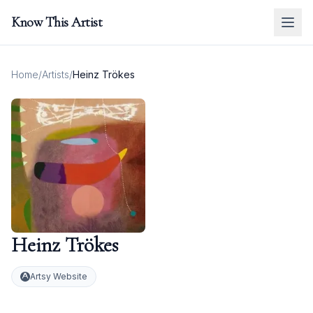
Know This Artist
Home
/
Artists
/
Heinz Trökes
Heinz Trökes
Artsy Website