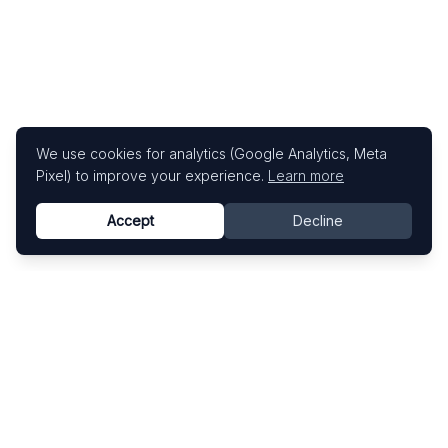
We use cookies for analytics (Google Analytics, Meta
Pixel) to improve your experience.
Learn more
Accept
Decline