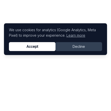
We use cookies for analytics (Google Analytics, Meta
Pixel) to improve your experience.
Learn more
Accept
Decline
Know This Artist