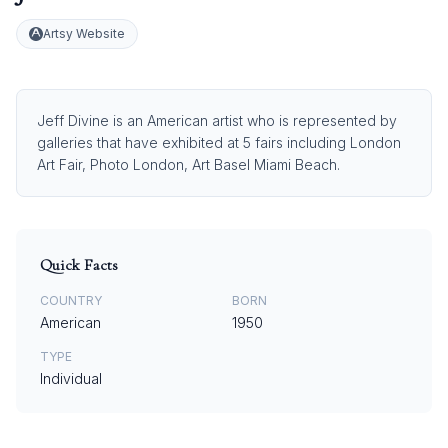
Artsy Website
Jeff Divine is an American artist who is represented by
galleries that have exhibited at 5 fairs including London
Art Fair, Photo London, Art Basel Miami Beach.
Quick Facts
COUNTRY
BORN
American
1950
TYPE
Individual