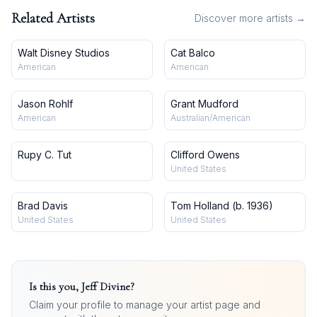
Related Artists
Discover more artists →
Walt Disney Studios
Cat Balco
American
American
Jason Rohlf
Grant Mudford
American
Australian/American
Rupy C. Tut
Clifford Owens
United States
Brad Davis
Tom Holland (b. 1936)
United States
United States
Is this you,
Jeff Divine
?
Claim your profile to manage your artist page and