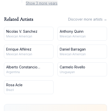
Show 3 more years
Related Artists
Discover more artists →
Nicolas V. Sanchez
Anthony Quinn
Mexican American
Mexican American
Enrique Alférez
Daniel Barragan
Mexican American
Mexican American
Alberto Constancio
Carmelo Rivello
González
Argentina
Uruguayan
Rosa Acle
Brazil