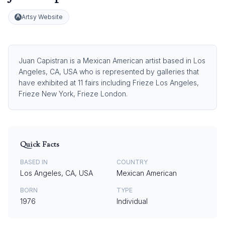
Artsy Website
Juan Capistran is a Mexican American artist based in Los
Angeles, CA, USA who is represented by galleries that
have exhibited at 11 fairs including Frieze Los Angeles,
Frieze New York, Frieze London.
Quick Facts
BASED IN
COUNTRY
Los Angeles, CA, USA
Mexican American
BORN
TYPE
1976
Individual