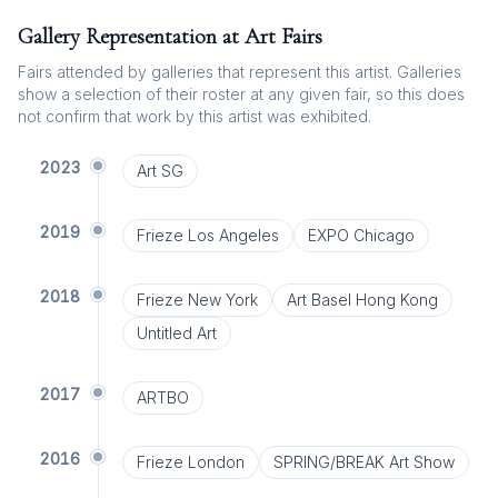
Gallery Representation at Art Fairs
Fairs attended by galleries that represent this artist. Galleries
show a selection of their roster at any given fair, so this does
not confirm that work by this artist was exhibited.
2023
Art SG
2019
Frieze Los Angeles
EXPO Chicago
2018
Frieze New York
Art Basel Hong Kong
Untitled Art
2017
ARTBO
2016
Frieze London
SPRING/BREAK Art Show