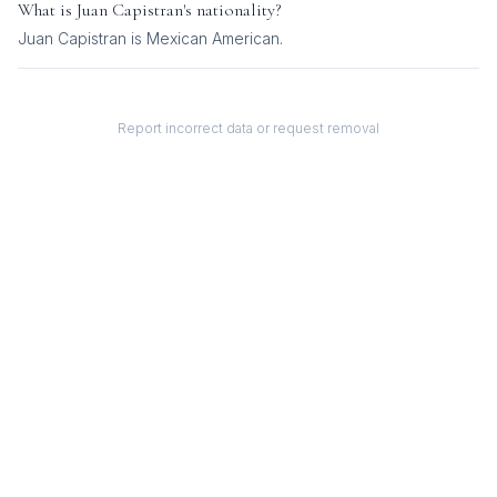
What is
Juan Capistran
's nationality?
Juan Capistran
is
Mexican American
.
Report incorrect data or request removal