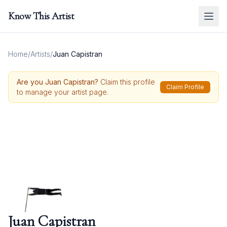
Know This Artist
Home
/
Artists
/
Juan Capistran
Are you
Juan Capistran
?
Claim this profile
Claim Profile
to manage your artist page.
Juan Capistran