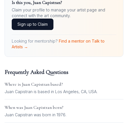
Is this you,
Juan Capistran
?
Claim your profile to manage your artist page and
connect with the art community.
Sign up to Claim
Looking for mentorship?
Find a mentor on Talk to
Artists →
Frequently Asked Questions
Where is
Juan Capistran
based?
Juan Capistran is based in Los Angeles, CA, USA.
When was
Juan Capistran
born?
Juan Capistran was born in 1976.