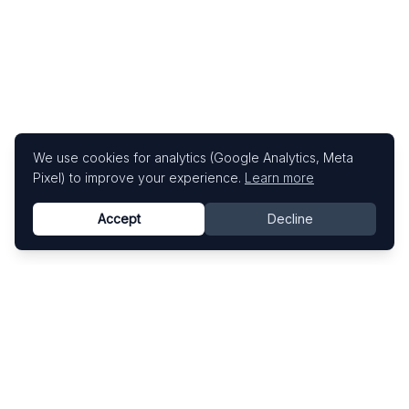
We use cookies for analytics (Google Analytics, Meta
Pixel) to improve your experience.
Learn more
Accept
Decline