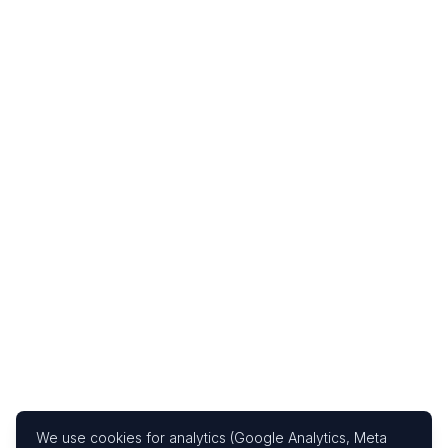
We use cookies for analytics (Google Analytics, Meta