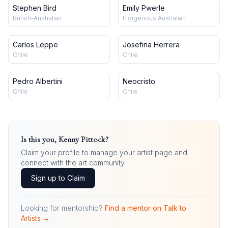
Stephen Bird
Emily Pwerle
British-Australian
Indigenous Australian
Carlos Leppe
Josefina Herrera
Chile
Chile
Pedro Albertini
Neocristo
Chile
Chile
Is this you,
Kenny Pittock
?
Claim your profile to manage your artist page and
connect with the art community.
Sign up to Claim
Looking for mentorship?
Find a mentor on Talk to
Artists →