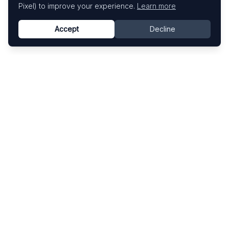
Pixel) to improve your experience.
Learn more
Accept
Decline
Know This Artist
Explore contemporary artists through artworks,
exhibitions, and art fairs.
Explore
Artists