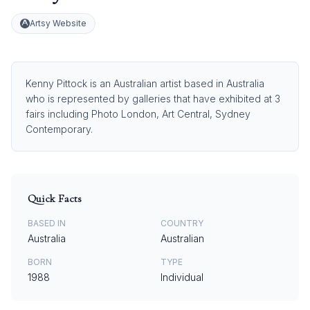
Artsy Website
Kenny Pittock is an Australian artist based in Australia
who is represented by galleries that have exhibited at 3
fairs including Photo London, Art Central, Sydney
Contemporary.
Quick Facts
BASED IN
COUNTRY
Australia
Australian
BORN
TYPE
1988
Individual