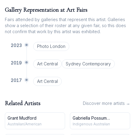
Gallery Representation at Art Fairs
Fairs attended by galleries that represent this artist. Galleries
show a selection of their roster at any given fair, so this does
not confirm that work by this artist was exhibited.
2023
Photo London
2019
Art Central
Sydney Contemporary
2017
Art Central
Related Artists
Discover more artists →
Grant Mudford
Gabriella Possum
Nungurrayi
Australian/American
Indigenous Australian