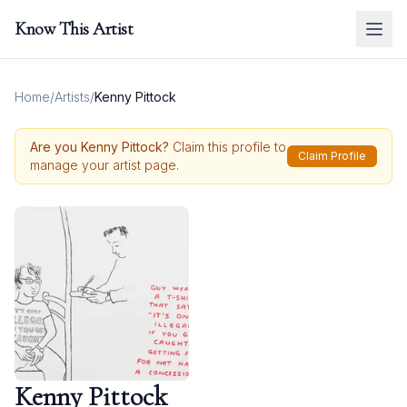
Know This Artist
Home
/
Artists
/
Kenny Pittock
Are you
Kenny Pittock
?
Claim this profile to
Claim Profile
manage your artist page.
Kenny Pittock