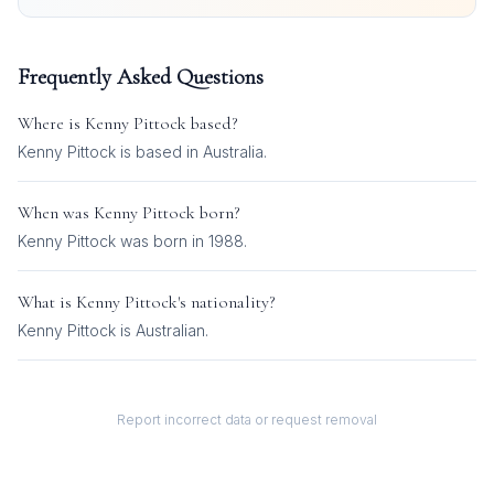
Frequently Asked Questions
Where is
Kenny Pittock
based?
Kenny Pittock is based in Australia.
When was
Kenny Pittock
born?
Kenny Pittock was born in 1988.
What is
Kenny Pittock
's nationality?
Kenny Pittock
is
Australian
.
Report incorrect data or request removal