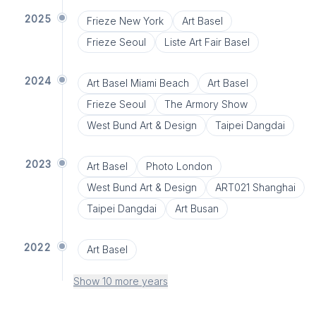
2025
Frieze New York
Art Basel
Frieze Seoul
Liste Art Fair Basel
2024
Art Basel Miami Beach
Art Basel
Frieze Seoul
The Armory Show
West Bund Art & Design
Taipei Dangdai
2023
Art Basel
Photo London
West Bund Art & Design
ART021 Shanghai
Taipei Dangdai
Art Busan
2022
Art Basel
Show 10 more years