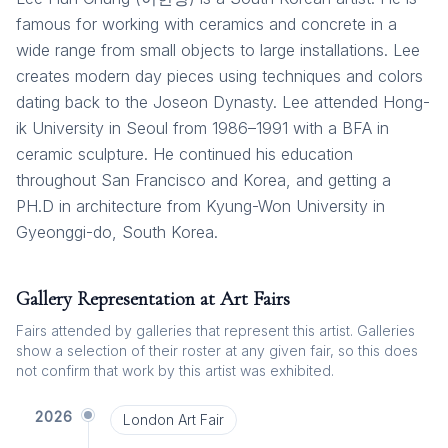
famous for working with ceramics and concrete in a
wide range from small objects to large installations. Lee
creates modern day pieces using techniques and colors
dating back to the Joseon Dynasty. Lee attended Hong-
ik University in Seoul from 1986–1991 with a BFA in
ceramic sculpture. He continued his education
throughout San Francisco and Korea, and getting a
PH.D in architecture from Kyung-Won University in
Gyeonggi-do, South Korea.
Gallery Representation at Art Fairs
Fairs attended by galleries that represent this artist. Galleries
show a selection of their roster at any given fair, so this does
not confirm that work by this artist was exhibited.
2026
London Art Fair