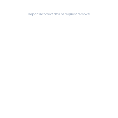
Report incorrect data or request removal