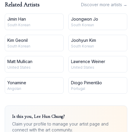
Related Artists
Discover more artists →
Jimin Han
Joongwon Jo
South Korean
South Korean
Kim Geonil
Joohyun Kim
South Korean
South Korean
Matt Mullican
Lawrence Weiner
United States
United States
Yonamine
Diogo Pimentão
Angolan
Portugal
Is this you,
Lee Hun Chung
?
Claim your profile to manage your artist page and
connect with the art community.