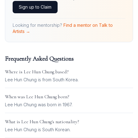
Sign up to Claim
Looking for mentorship?
Find a mentor on Talk to
Artists →
Frequently Asked Questions
Where is
Lee Hun Chung
based?
Lee Hun Chung is from South Korea.
When was
Lee Hun Chung
born?
Lee Hun Chung was born in 1967.
What is
Lee Hun Chung
's nationality?
Lee Hun Chung
is
South Korean
.