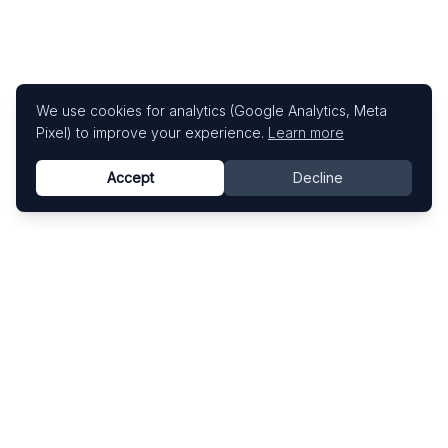
We use cookies for analytics (Google Analytics, Meta
Pixel) to improve your experience.
Learn more
Accept
Decline
Know This Artist