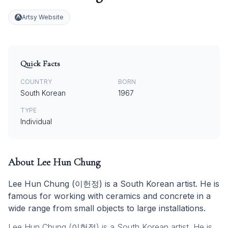
Artsy Website
Quick Facts
COUNTRY
BORN
South Korean
1967
TYPE
Individual
About
Lee Hun Chung
Lee Hun Chung (이헌정) is a South Korean artist. He is
famous for working with ceramics and concrete in a
wide range from small objects to large installations.
Lee Hun Chung (이헌정) is a South Korean artist. He is