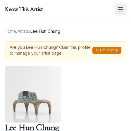
Know This Artist
Home
/
Artists
/
Lee Hun Chung
Are you
Lee Hun Chung
?
Claim this profile
Claim Profile
to manage your artist page.
Lee Hun Chung