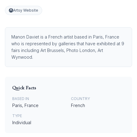
Artsy Website
Manon Daviet is a French artist based in Paris, France
who is represented by galleries that have exhibited at 9
fairs including Art Brussels, Photo London, Art
Wynwood.
Quick Facts
BASED IN
COUNTRY
Paris, France
French
TYPE
Individual