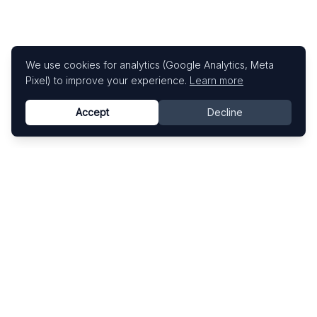
We use cookies for analytics (Google Analytics, Meta
Pixel) to improve your experience.
Learn more
Accept
Decline
Know This Artist
Explore contemporary artists through artworks,