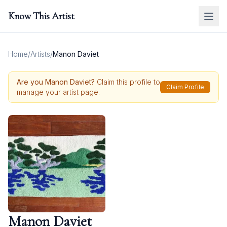
Know This Artist
Home
/
Artists
/
Manon Daviet
Are you
Manon Daviet
?
Claim this profile to
Claim Profile
manage your artist page.
Manon Daviet