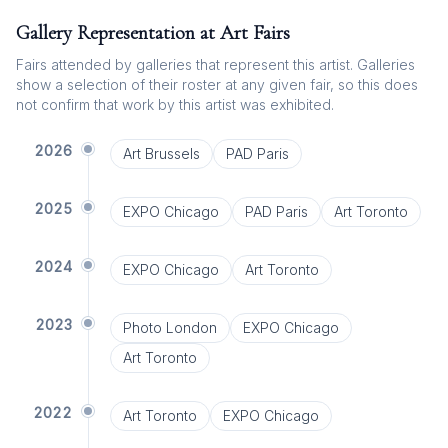
Gallery Representation at Art Fairs
Fairs attended by galleries that represent this artist. Galleries
show a selection of their roster at any given fair, so this does
not confirm that work by this artist was exhibited.
2026
Art Brussels
PAD Paris
2025
EXPO Chicago
PAD Paris
Art Toronto
2024
EXPO Chicago
Art Toronto
2023
Photo London
EXPO Chicago
Art Toronto
2022
Art Toronto
EXPO Chicago