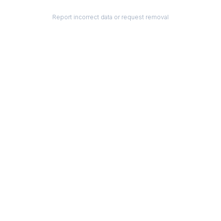
Report incorrect data or request removal