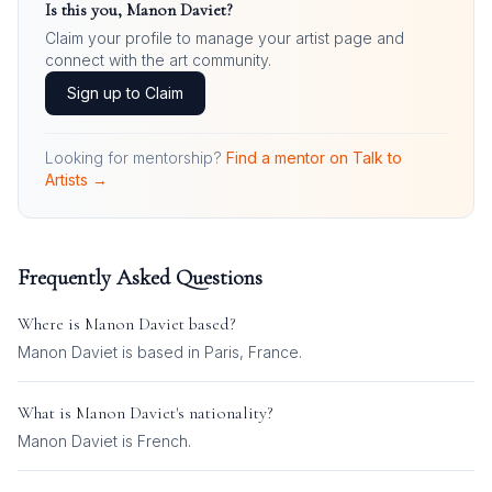
Is this you,
Manon Daviet
?
Claim your profile to manage your artist page and
connect with the art community.
Sign up to Claim
Looking for mentorship?
Find a mentor on Talk to
Artists →
Frequently Asked Questions
Where is
Manon Daviet
based?
Manon Daviet is based in Paris, France.
What is
Manon Daviet
's nationality?
Manon Daviet
is
French
.