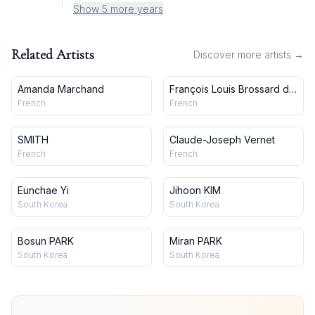
Show 5 more years
Related Artists
Discover more artists →
Amanda Marchand
François Louis Brossard de
Beaulieu
French
French
SMITH
Claude-Joseph Vernet
French
French
Eunchae Yi
Jihoon KIM
South Korea
South Korea
Bosun PARK
Miran PARK
South Korea
South Korea