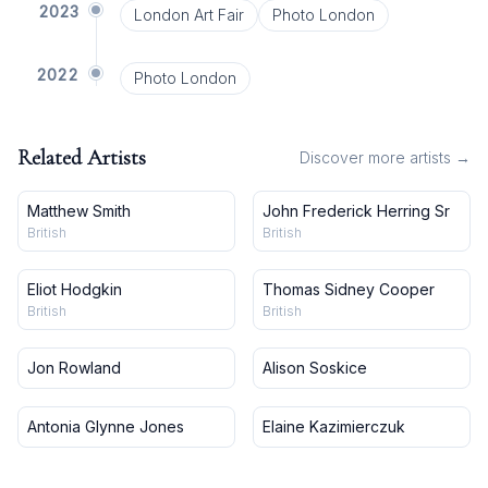
2023
London Art Fair
Photo London
2022
Photo London
Related Artists
Discover more artists →
Matthew Smith
John Frederick Herring Sr
British
British
Eliot Hodgkin
Thomas Sidney Cooper
British
British
Jon Rowland
Alison Soskice
Antonia Glynne Jones
Elaine Kazimierczuk