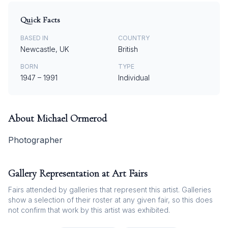
Quick Facts
BASED IN
COUNTRY
Newcastle, UK
British
BORN
TYPE
1947
–
1991
Individual
About
Michael Ormerod
Photographer
Gallery Representation at Art Fairs
Fairs attended by galleries that represent this artist. Galleries
show a selection of their roster at any given fair, so this does
not confirm that work by this artist was exhibited.