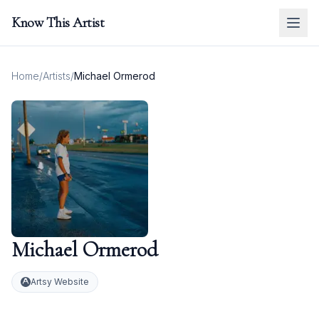
Know This Artist
Home
/
Artists
/
Michael Ormerod
Michael Ormerod
Artsy Website