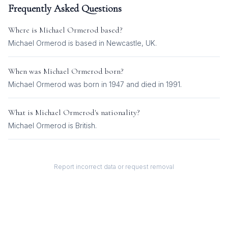
Frequently Asked Questions
Where is
Michael Ormerod
based?
Michael Ormerod is based in Newcastle, UK.
When was
Michael Ormerod
born?
Michael Ormerod was born in 1947 and died in 1991.
What is
Michael Ormerod
's nationality?
Michael Ormerod
is
British
.
Report incorrect data or request removal