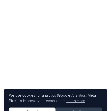
We use cookies for analytics (Google Analytics, Meta
Pixel) to improve your experience.
Learn more