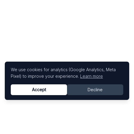
We use cookies for analytics (Google Analytics, Meta
Pixel) to improve your experience.
Learn more
Accept
Decline