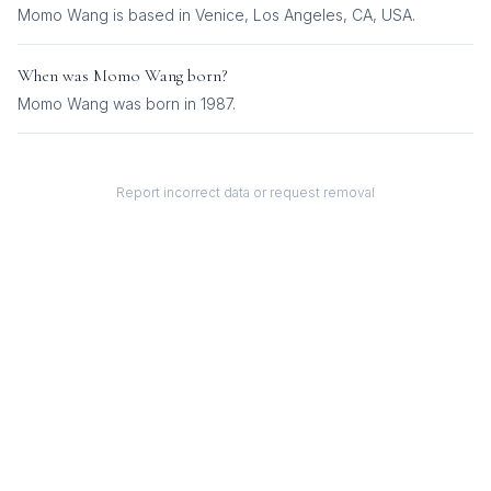
Momo Wang is based in Venice, Los Angeles, CA, USA.
When was
Momo Wang
born?
Momo Wang was born in 1987.
Report incorrect data or request removal