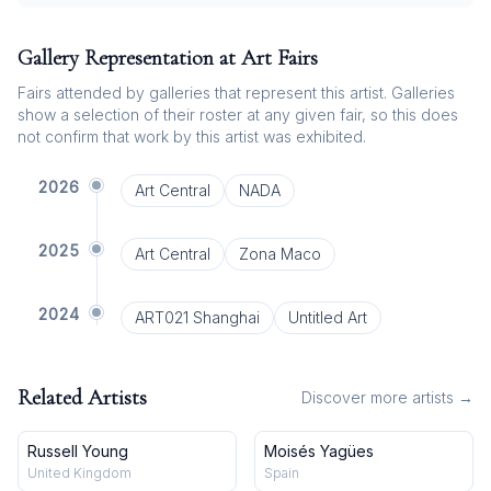
Gallery Representation at Art Fairs
Fairs attended by galleries that represent this artist. Galleries
show a selection of their roster at any given fair, so this does
not confirm that work by this artist was exhibited.
2026
Art Central
NADA
2025
Art Central
Zona Maco
2024
ART021 Shanghai
Untitled Art
Related Artists
Discover more artists →
Russell Young
Moisés Yagües
United Kingdom
Spain