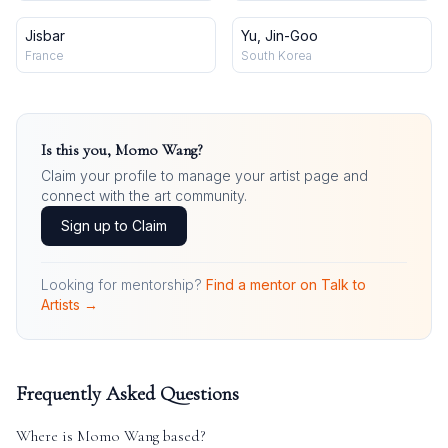
Jisbar
Yu, Jin-Goo
France
South Korea
Is this you,
Momo Wang
?
Claim your profile to manage your artist page and
connect with the art community.
Sign up to Claim
Looking for mentorship?
Find a mentor on Talk to
Artists →
Frequently Asked Questions
Where is
Momo Wang
based?