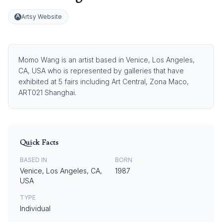
Artsy Website
Momo Wang is an artist based in Venice, Los Angeles,
CA, USA who is represented by galleries that have
exhibited at 5 fairs including Art Central, Zona Maco,
ART021 Shanghai.
Quick Facts
BASED IN
BORN
Venice, Los Angeles, CA,
1987
USA
TYPE
Individual