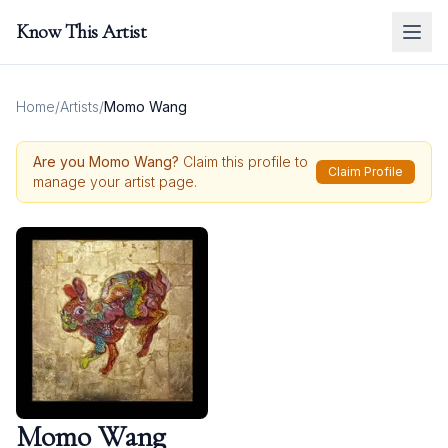
Know This Artist
Home
/
Artists
/
Momo Wang
Are you
Momo Wang
?
Claim this profile to
Claim Profile
manage your artist page.
Momo Wang