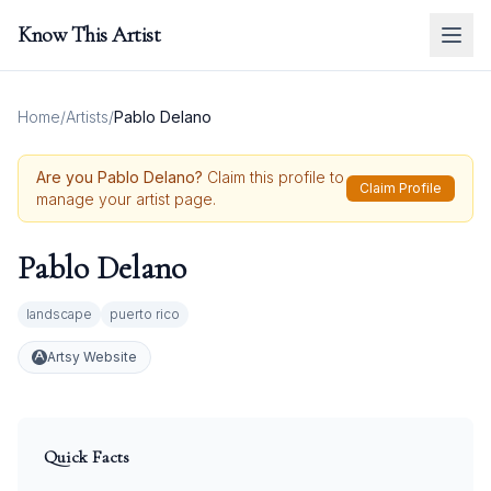
Know This Artist
Home
/
Artists
/
Pablo Delano
Are you
Pablo Delano
?
Claim this profile to
Claim Profile
manage your artist page.
Pablo Delano
landscape
puerto rico
Artsy Website
Quick Facts