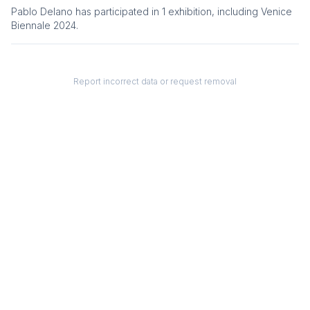
Pablo Delano
has participated in
1
exhibition
, including
Venice
Biennale 2024
.
Report incorrect data or request removal