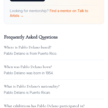
Looking for mentorship?
Find a mentor on Talk to
Artists →
Frequently Asked Questions
Where is
Pablo Delano
based?
Pablo Delano is from Puerto Rico.
When was
Pablo Delano
born?
Pablo Delano was born in 1954.
What is
Pablo Delano
's nationality?
Pablo Delano
is
Puerto Rican
.
What exhibitions has
Pablo Delano
participated in?