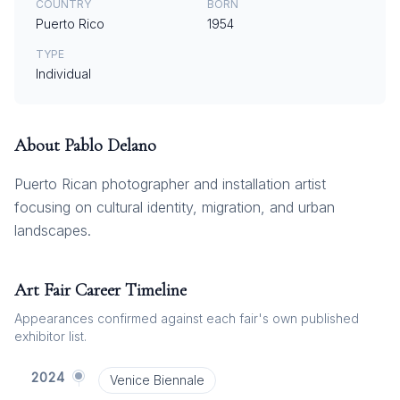
COUNTRY
BORN
Puerto Rico
1954
TYPE
Individual
About
Pablo Delano
Puerto Rican photographer and installation artist
focusing on cultural identity, migration, and urban
landscapes.
Art Fair Career Timeline
Appearances confirmed against each fair's own published
exhibitor list.
2024
Venice Biennale