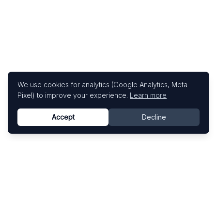
We use cookies for analytics (Google Analytics, Meta
Pixel) to improve your experience.
Learn more
Accept
Decline