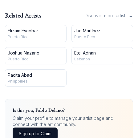
Related Artists
Discover more artists →
Elizam Escobar
Jun Martínez
Puerto Rico
Puerto Rico
Joshua Nazario
Etel Adnan
Puerto Rico
Lebanon
Pacita Abad
Philippines
Is this you,
Pablo Delano
?
Claim your profile to manage your artist page and
connect with the art community.
Sign up to Claim