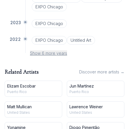
EXPO Chicago
2023
EXPO Chicago
2022
EXPO Chicago
Untitled Art
Show 6 more years
Related Artists
Discover more artists →
Elizam Escobar
Jun Martínez
Puerto Rico
Puerto Rico
Matt Mullican
Lawrence Weiner
United States
United States
Yonamine
Diogo Pimentão