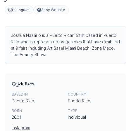
Instagram
Artsy Website
Joshua Nazario is a Puerto Rican artist based in Puerto
Rico who is represented by galleries that have exhibited
at 9 fairs including Art Basel Miami Beach, Zona Maco,
The Armory Show.
Quick Facts
BASED IN
COUNTRY
Puerto Rico
Puerto Rico
BORN
TYPE
2001
Individual
Instagram