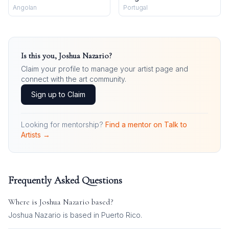
Angolan
Portugal
Is this you,
Joshua Nazario
?
Claim your profile to manage your artist page and
connect with the art community.
Sign up to Claim
Looking for mentorship?
Find a mentor on Talk to
Artists →
Frequently Asked Questions
Where is
Joshua Nazario
based?
Joshua Nazario is based in Puerto Rico.