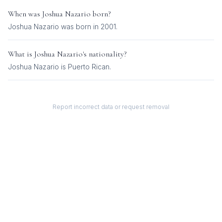
When was
Joshua Nazario
born?
Joshua Nazario was born in 2001.
What is
Joshua Nazario
's nationality?
Joshua Nazario
is
Puerto Rican
.
Report incorrect data or request removal