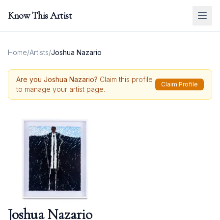
Know This Artist
Home
/
Artists
/
Joshua Nazario
Are you
Joshua Nazario
?
Claim this profile
Claim Profile
to manage your artist page.
Joshua Nazario