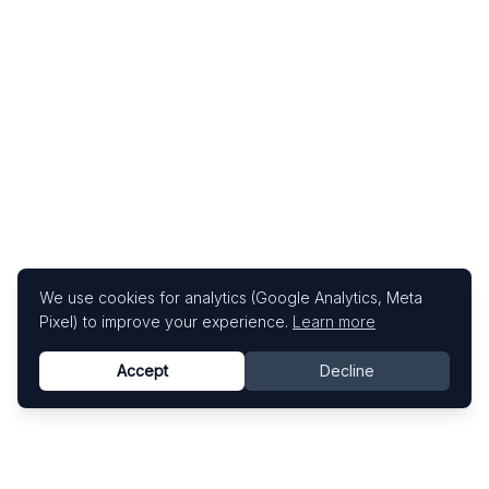
We use cookies for analytics (Google Analytics, Meta
Pixel) to improve your experience.
Learn more
Accept
Decline