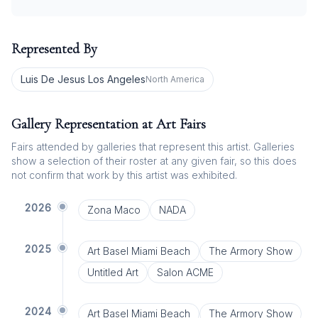
Represented By
Luis De Jesus Los Angeles
North America
Gallery Representation at Art Fairs
Fairs attended by galleries that represent this artist. Galleries
show a selection of their roster at any given fair, so this does
not confirm that work by this artist was exhibited.
2026
Zona Maco
NADA
2025
Art Basel Miami Beach
The Armory Show
Untitled Art
Salon ACME
2024
Art Basel Miami Beach
The Armory Show