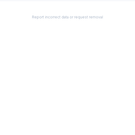
Report incorrect data or request removal