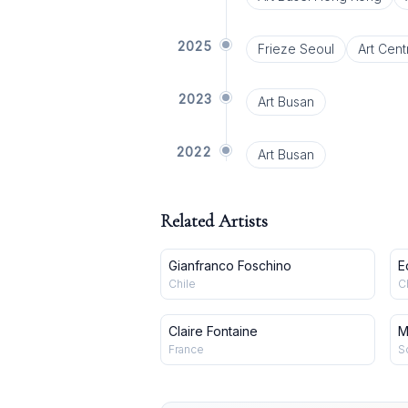
2025
Frieze Seoul
Art Cent
2023
Art Busan
2022
Art Busan
Related Artists
Gianfranco Foschino
E
Chile
C
Claire Fontaine
M
France
S