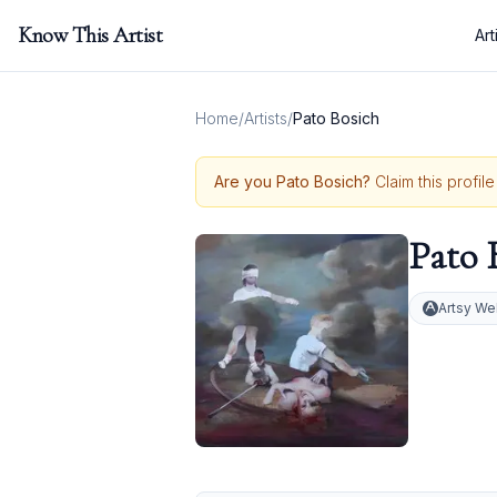
Know This Artist
Art
Home
/
Artists
/
Pato Bosich
Are you
Pato Bosich
?
Claim this profil
Pato 
Artsy We