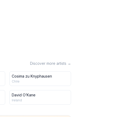
Discover more artists →
Cosima zu Knyphausen
Chile
David O’Kane
Ireland