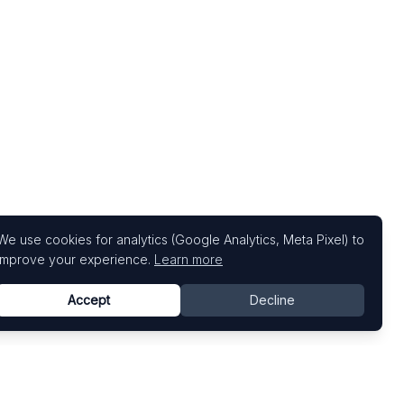
We use cookies for analytics (Google Analytics, Meta Pixel) to
improve your experience.
Learn more
Accept
Decline