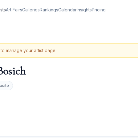
ists
Art Fairs
Galleries
Rankings
Calendar
Insights
Pricing
e to manage your artist page.
Bosich
bsite