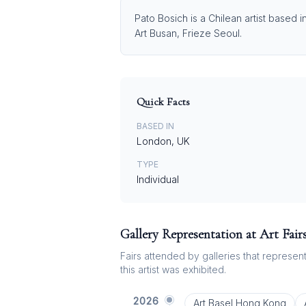
Pato Bosich is a Chilean artist based 
Art Busan, Frieze Seoul.
Quick Facts
BASED IN
London, UK
TYPE
Individual
Gallery Representation at Art Fair
Fairs attended by galleries that represent 
this artist was exhibited.
2026
Art Basel Hong Kong