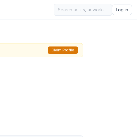
Log in
Claim Profile