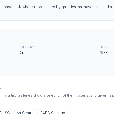
in London, UK who is represented by galleries that have exhibited at 
COUNTRY
BORN
Chile
1978
s
this artist. Galleries show a selection of their roster at any given fai
Art SG
Art Central
EXPO Chicago