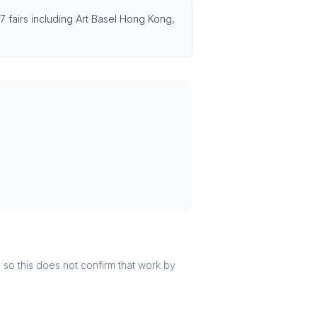
7 fairs including Art Basel Hong Kong,
r, so this does not confirm that work by