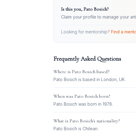
Is this you,
Pato Bosich
?
Claim your profile to manage your art
Looking for mentorship?
Find a mento
Frequently Asked Questions
Where is
Pato Bosich
based?
Pato Bosich is based in London, UK.
When was
Pato Bosich
born?
Pato Bosich was born in 1978.
What is
Pato Bosich
's nationality?
Pato Bosich
is
Chilean
.