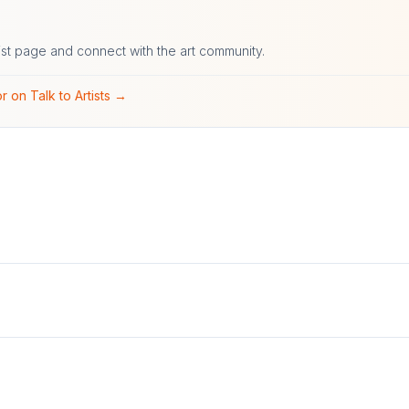
ist page and connect with the art community.
r on Talk to Artists →