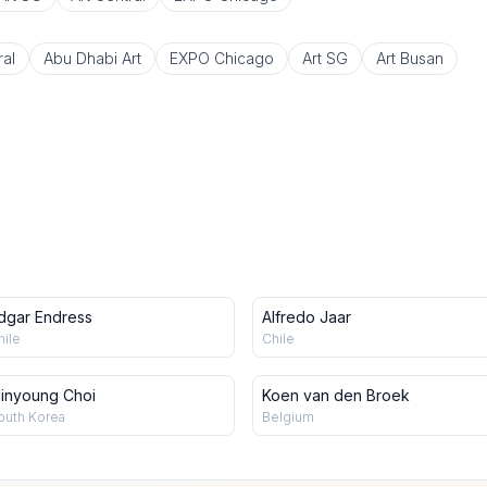
ral
Abu Dhabi Art
EXPO Chicago
Art SG
Art Busan
dgar Endress
Alfredo Jaar
hile
Chile
inyoung Choi
Koen van den Broek
outh Korea
Belgium