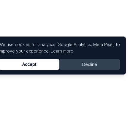
We use cookies for analytics (Google Analytics, Meta Pixel) to
improve your experience.
Learn more
Accept
Decline