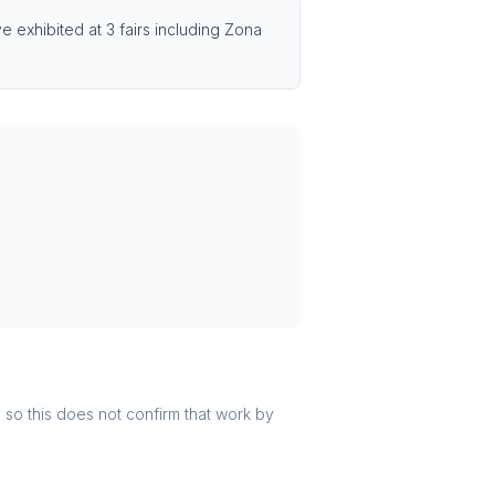
 exhibited at 3 fairs including Zona
r, so this does not confirm that work by