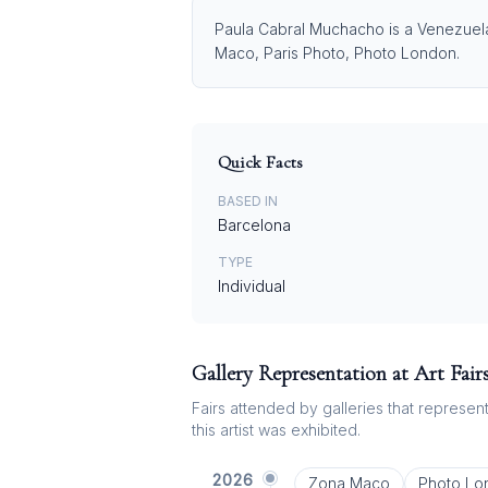
Paula Cabral Muchacho is a Venezuelan
Maco, Paris Photo, Photo London.
Quick Facts
BASED IN
Barcelona
TYPE
Individual
Gallery Representation at Art Fair
Fairs attended by galleries that represent 
this artist was exhibited.
2026
Zona Maco
Photo Lo