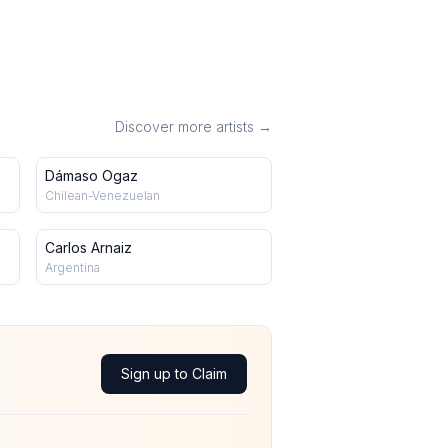
Discover more artists →
Dámaso Ogaz
Chilean-Venezuelan
Carlos Arnaiz
Argentina
Sign up to Claim