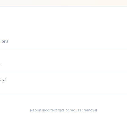
lona.
.
ity?
Report incorrect data or request removal