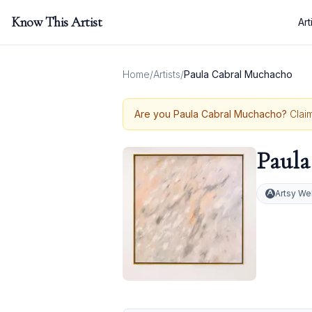
Know This Artist
Art
Home
/
Artists
/
Paula Cabral Muchacho
Are you
Paula Cabral Muchacho
?
Claim
Paula
Artsy We