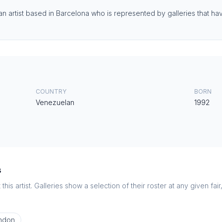
 artist based in Barcelona who is represented by galleries that have
COUNTRY
BORN
Venezuelan
1992
s
this artist. Galleries show a selection of their roster at any given fai
ndon