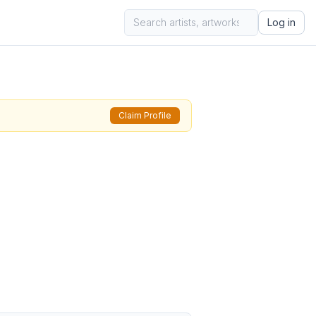
Log in
Claim Profile