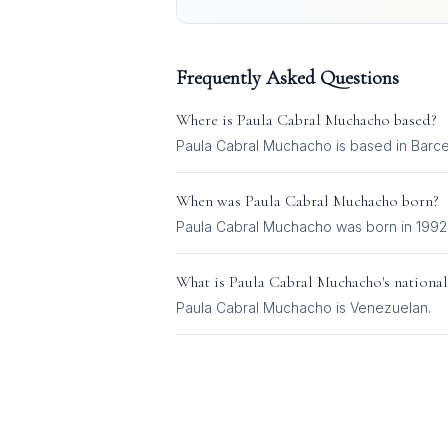
Frequently Asked Questions
Where is
Paula Cabral Muchacho
based?
Paula Cabral Muchacho is based in Barce
When was
Paula Cabral Muchacho
born?
Paula Cabral Muchacho was born in 1992
What is
Paula Cabral Muchacho
's national
Paula Cabral Muchacho
is
Venezuelan
.