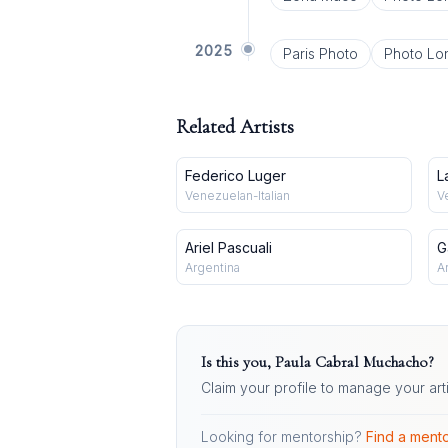
2025
Paris Photo
Photo Lo
Related Artists
Federico Luger
L
Venezuelan-Italian
V
Ariel Pascuali
G
Argentina
A
Is this you,
Paula Cabral Muchacho
?
Claim your profile to manage your art
Looking for mentorship?
Find a mento