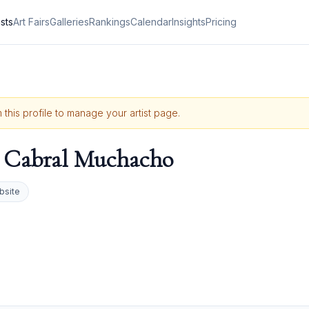
ists
Art Fairs
Galleries
Rankings
Calendar
Insights
Pricing
 this profile to manage your artist page.
 Cabral Muchacho
bsite