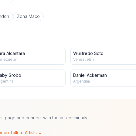
ndon
Zona Maco
ara Alcántara
Wuilfredo Soto
enezuelan
Venezuelan
aby Grobo
Daniel Ackerman
rgentina
Argentina
ist page and connect with the art community.
r on Talk to Artists →