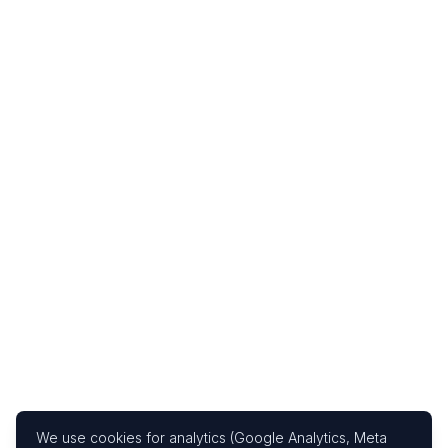
We use cookies for analytics (Google Analytics, Meta