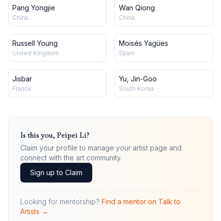
Pang Yongjie
Wan Qiong
China
China
Russell Young
Moisés Yagües
United Kingdom
Spain
Jisbar
Yu, Jin-Goo
France
South Korea
Is this you,
Peipei Li
?
Claim your profile to manage your artist page and
connect with the art community.
Sign up to Claim
Looking for mentorship?
Find a mentor on Talk to
Artists →