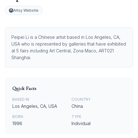
Artsy Website
Peipei Li is a Chinese artist based in Los Angeles, CA,
USA who is represented by galleries that have exhibited
at 5 fairs including Art Central, Zona Maco, ART021
Shanghai.
Quick Facts
BASED IN
COUNTRY
Los Angeles, CA, USA
China
BORN
TYPE
1996
Individual