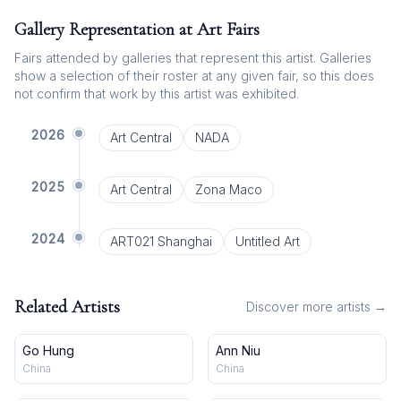
Gallery Representation at Art Fairs
Fairs attended by galleries that represent this artist. Galleries
show a selection of their roster at any given fair, so this does
not confirm that work by this artist was exhibited.
2026
Art Central
NADA
2025
Art Central
Zona Maco
2024
ART021 Shanghai
Untitled Art
Related Artists
Discover more artists →
Go Hung
Ann Niu
China
China