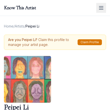
Know This Artist
Home
/
Artists
/
Peipei Li
Are you
Peipei Li
?
Claim this profile to
Claim Profile
manage your artist page.
Peipei Li