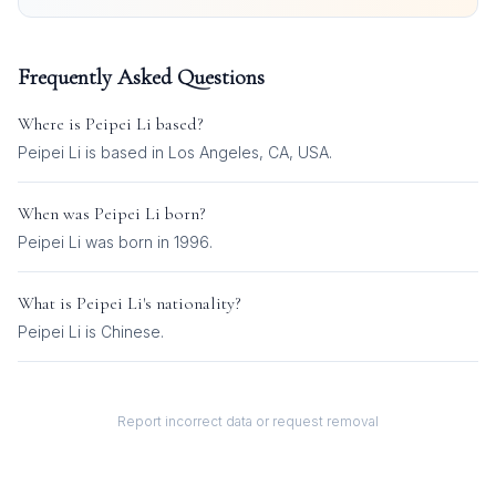
Frequently Asked Questions
Where is
Peipei Li
based?
Peipei Li is based in Los Angeles, CA, USA.
When was
Peipei Li
born?
Peipei Li was born in 1996.
What is
Peipei Li
's nationality?
Peipei Li
is
Chinese
.
Report incorrect data or request removal