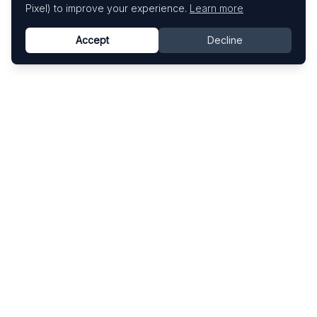
Pixel) to improve your experience.
Learn more
Accept
Decline
Know This Artist
Explore contemporary artists through artworks,
exhibitions, and art fairs.
Explore
Artists