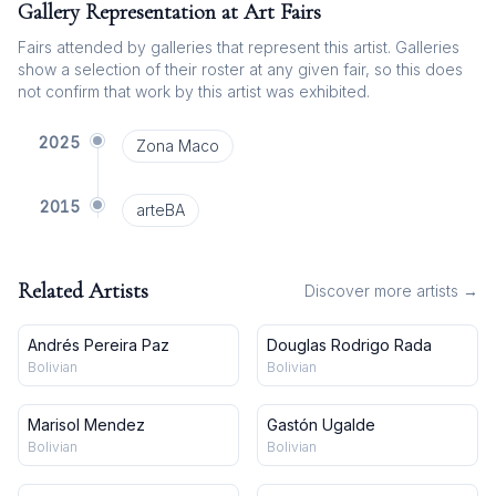
Gallery Representation at Art Fairs
Fairs attended by galleries that represent this artist. Galleries
show a selection of their roster at any given fair, so this does
not confirm that work by this artist was exhibited.
2025
Zona Maco
2015
arteBA
Related Artists
Discover more artists →
Andrés Pereira Paz
Douglas Rodrigo Rada
Bolivian
Bolivian
Marisol Mendez
Gastón Ugalde
Bolivian
Bolivian