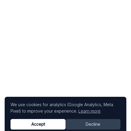
We use cookies for analytics (Google Analytics, Meta
Pixel) to improve your experience.
Learn more
Accept
Decline