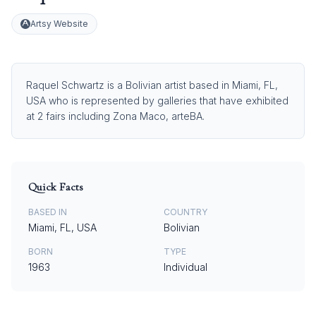
Artsy Website
Raquel Schwartz is a Bolivian artist based in Miami, FL,
USA who is represented by galleries that have exhibited
at 2 fairs including Zona Maco, arteBA.
Quick Facts
BASED IN
COUNTRY
Miami, FL, USA
Bolivian
BORN
TYPE
1963
Individual