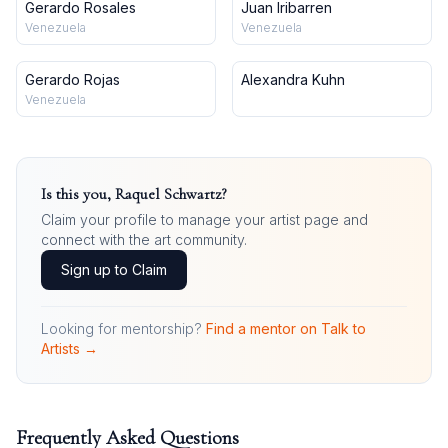
Gerardo Rosales
Juan Iribarren
Venezuela
Venezuela
Gerardo Rojas
Alexandra Kuhn
Venezuela
Is this you,
Raquel Schwartz
?
Claim your profile to manage your artist page and
connect with the art community.
Sign up to Claim
Looking for mentorship?
Find a mentor on Talk to
Artists →
Frequently Asked Questions