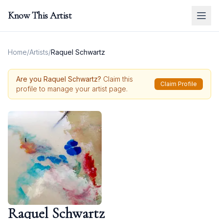
Know This Artist
Home
/
Artists
/
Raquel Schwartz
Are you
Raquel Schwartz
?
Claim this
Claim Profile
profile to manage your artist page.
Raquel Schwartz