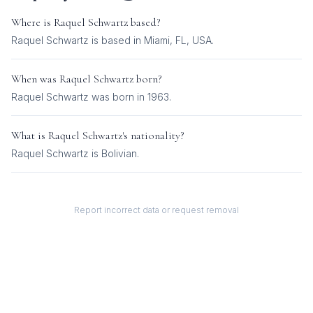
Where is
Raquel Schwartz
based?
Raquel Schwartz is based in Miami, FL, USA.
When was
Raquel Schwartz
born?
Raquel Schwartz was born in 1963.
What is
Raquel Schwartz
's nationality?
Raquel Schwartz
is
Bolivian
.
Report incorrect data or request removal