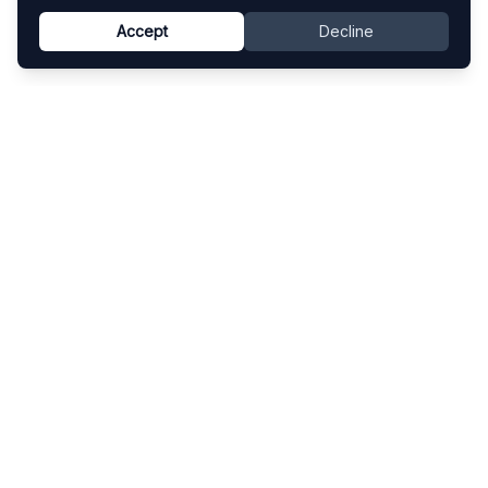
Accept
Decline
Know This Artist
Explore contemporary artists through artworks,
exhibitions, and art fairs.
Explore
Artists
Artworks