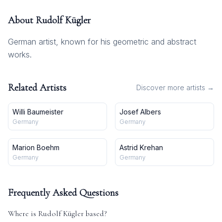
About
Rudolf Kügler
German artist, known for his geometric and abstract
works.
Related Artists
Discover more artists →
Willi Baumeister
Josef Albers
Germany
Germany
Marion Boehm
Astrid Krehan
Germany
Germany
Frequently Asked Questions
Where is
Rudolf Kügler
based?