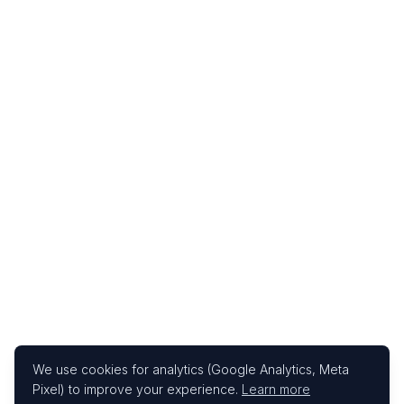
We use cookies for analytics (Google Analytics, Meta
Pixel) to improve your experience.
Learn more