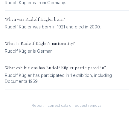
Rudolf Kügler is from Germany.
When was
Rudolf Kügler
born?
Rudolf Kügler was born in 1921 and died in 2000.
What is
Rudolf Kügler
's nationality?
Rudolf Kügler
is
German
.
What exhibitions has
Rudolf Kügler
participated in?
Rudolf Kügler
has participated in
1
exhibition
, including
Documenta 1959
.
Report incorrect data or request removal