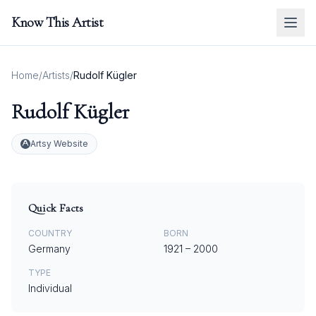
Know This Artist
Home
/
Artists
/
Rudolf Kügler
Rudolf Kügler
Artsy Website
Quick Facts
COUNTRY
BORN
Germany
1921
–
2000
TYPE
Individual