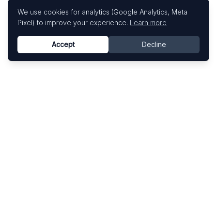
We use cookies for analytics (Google Analytics, Meta
Pixel) to improve your experience.
Learn more
Accept
Decline
Know This Artist
Explore contemporary artists through artworks,
exhibitions, and art fairs.
Explore