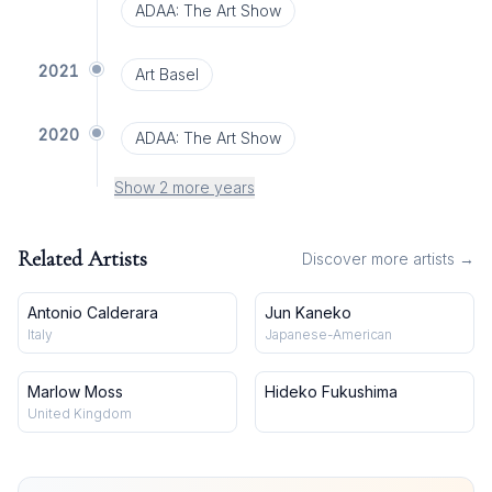
ADAA: The Art Show
2021
Art Basel
2020
ADAA: The Art Show
Show 2 more years
Related Artists
Discover more artists →
Antonio Calderara
Jun Kaneko
Italy
Japanese-American
Marlow Moss
Hideko Fukushima
United Kingdom