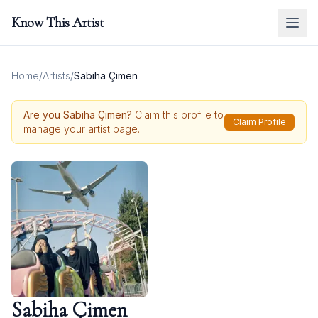
Know This Artist
Home
/
Artists
/
Sabiha Çimen
Are you
Sabiha Çimen
?
Claim this profile to
Claim Profile
manage your artist page.
Sabiha Çimen