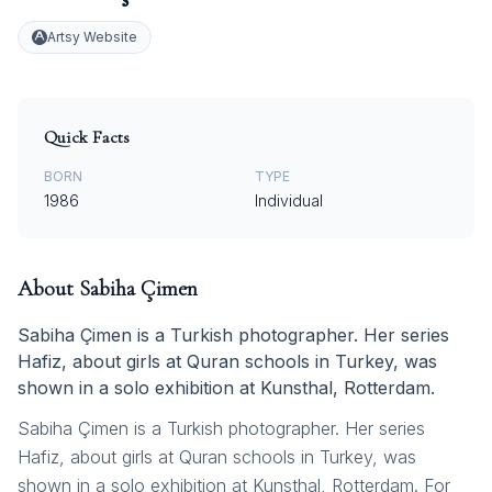
Artsy Website
Quick Facts
BORN
TYPE
1986
Individual
About
Sabiha Çimen
Sabiha Çimen is a Turkish photographer. Her series
Hafiz, about girls at Quran schools in Turkey, was
shown in a solo exhibition at Kunsthal, Rotterdam.
Sabiha Çimen is a Turkish photographer. Her series
Hafiz, about girls at Quran schools in Turkey, was
shown in a solo exhibition at Kunsthal, Rotterdam. For