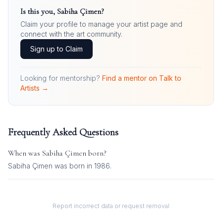
Is this you,
Sabiha Çimen
?
Claim your profile to manage your artist page and
connect with the art community.
Sign up to Claim
Looking for mentorship?
Find a mentor on Talk to
Artists →
Frequently Asked Questions
When was
Sabiha Çimen
born?
Sabiha Çimen was born in 1986.
Report incorrect data or request removal