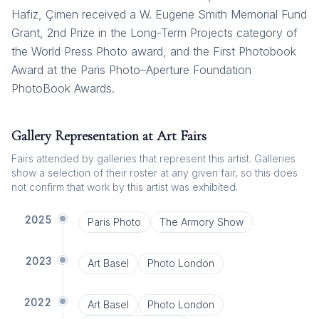
Hafiz, Çimen received a W. Eugene Smith Memorial Fund
Grant, 2nd Prize in the Long-Term Projects category of
the World Press Photo award, and the First Photobook
Award at the Paris Photo–Aperture Foundation
PhotoBook Awards.
Gallery Representation at Art Fairs
Fairs attended by galleries that represent this artist. Galleries
show a selection of their roster at any given fair, so this does
not confirm that work by this artist was exhibited.
2025
Paris Photo
The Armory Show
2023
Art Basel
Photo London
2022
Art Basel
Photo London