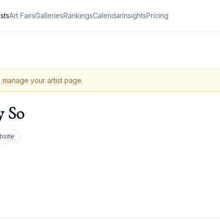
ists
Art Fairs
Galleries
Rankings
Calendar
Insights
Pricing
to manage your artist page.
y So
bsite