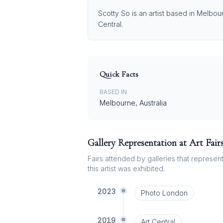
Scotty So is an artist based in Melbou
Central.
Quick Facts
BASED IN
Melbourne, Australia
Gallery Representation at Art Fair
Fairs attended by galleries that represent 
this artist was exhibited.
2023
Photo London
2019
Art Central