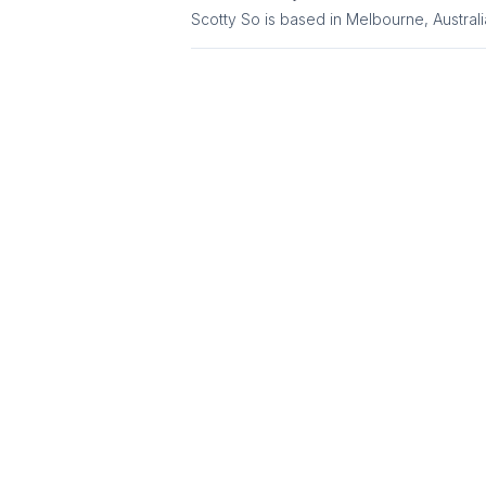
Scotty So is based in Melbourne, Australi