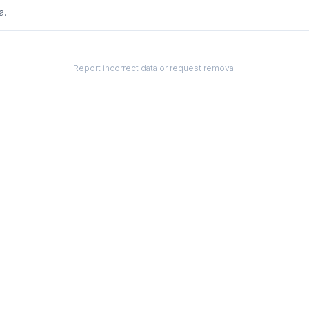
a.
Report incorrect data or request removal