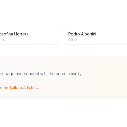
osefina Herrera
Pedro Albertini
hile
Chile
ist page and connect with the art community.
r on Talk to Artists →