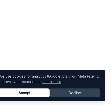
We use cookies for analytics (Google Analytics, Meta Pixel) to
improve your experience.
Learn more
Accept
Decline