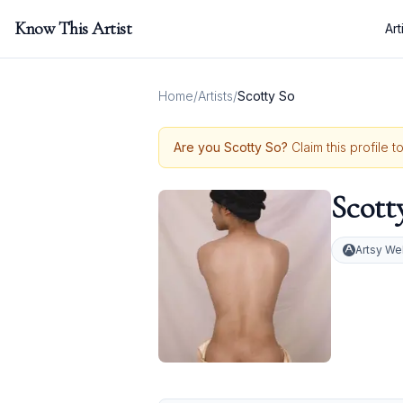
Know This Artist
Art
Home
/
Artists
/
Scotty So
Are you
Scotty So
?
Claim this profile 
Scott
Artsy We