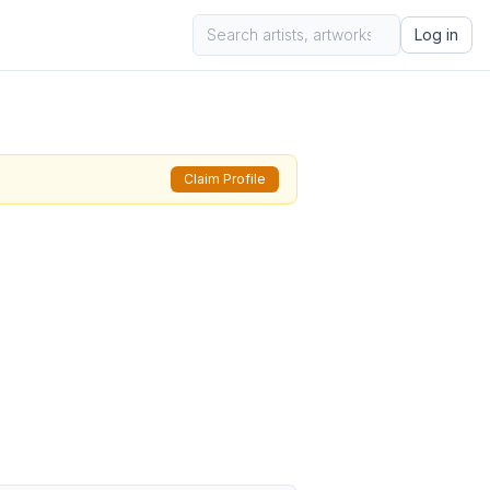
Log in
Claim Profile