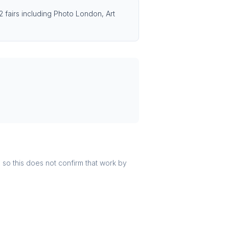
2 fairs including Photo London, Art
r, so this does not confirm that work by