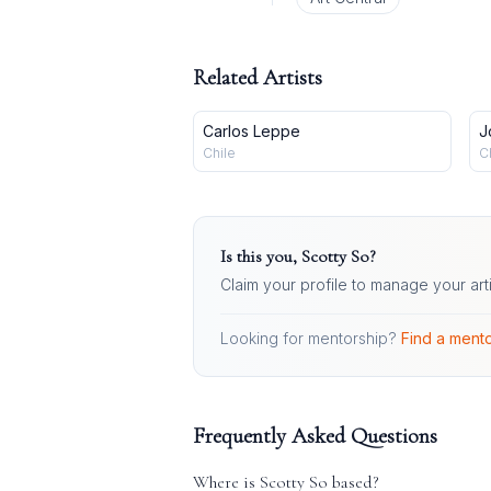
Related Artists
Carlos Leppe
J
Chile
C
Is this you,
Scotty So
?
Claim your profile to manage your art
Looking for mentorship?
Find a mento
Frequently Asked Questions
Where is
Scotty So
based?