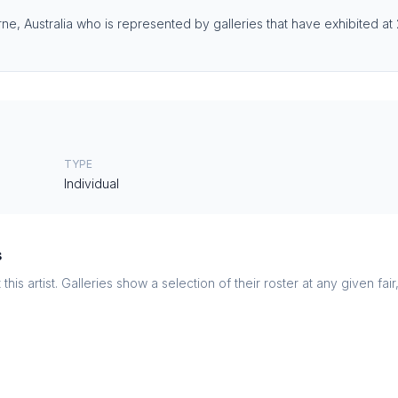
rne, Australia who is represented by galleries that have exhibited at 
TYPE
Individual
s
this artist. Galleries show a selection of their roster at any given fai