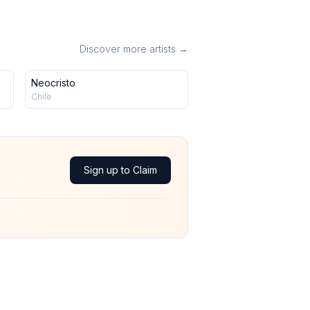
Discover more artists →
Neocristo
Chile
Sign up to Claim