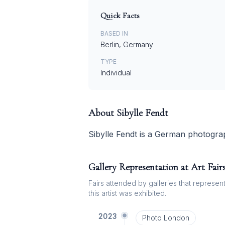
Quick Facts
BASED IN
Berlin, Germany
TYPE
Individual
About
Sibylle Fendt
Sibylle Fendt is a German photogra
Gallery Representation at Art Fair
Fairs attended by galleries that represent 
this artist was exhibited.
2023
Photo London