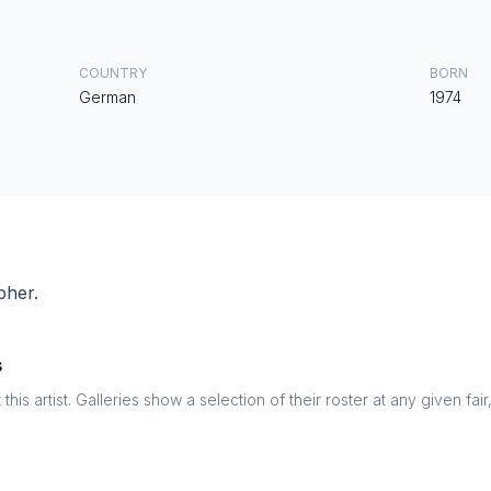
COUNTRY
BORN
German
1974
pher.
s
this artist. Galleries show a selection of their roster at any given fai