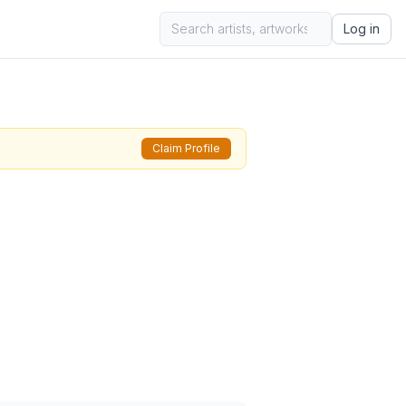
Log in
Claim Profile