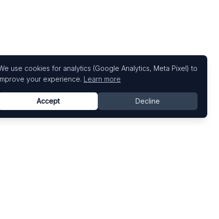
We use cookies for analytics (Google Analytics, Meta Pixel) to
improve your experience.
Learn more
Accept
Decline
Top Art Fairs
Fairs by Country