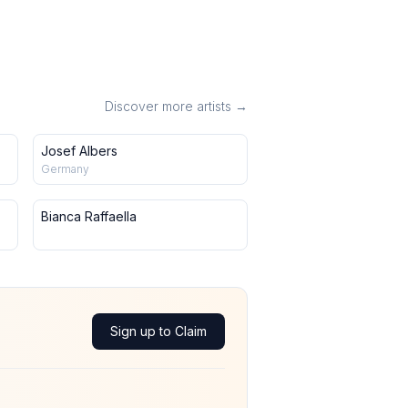
Discover more artists →
Josef Albers
Germany
Bianca Raffaella
Sign up to Claim