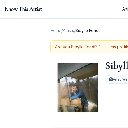
Know This Artist
Art
Home
/
Artists
/
Sibylle Fendt
Are you
Sibylle Fendt
?
Claim this profi
Sibyl
Artsy We