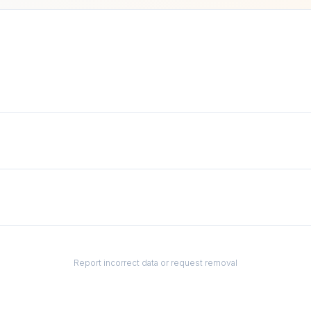
Report incorrect data or request removal