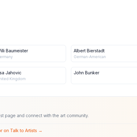
illi Baumeister
Albert Bierstadt
ermany
German-American
isa Jahovic
John Bunker
nited Kingdom
ist page and connect with the art community.
r on Talk to Artists →