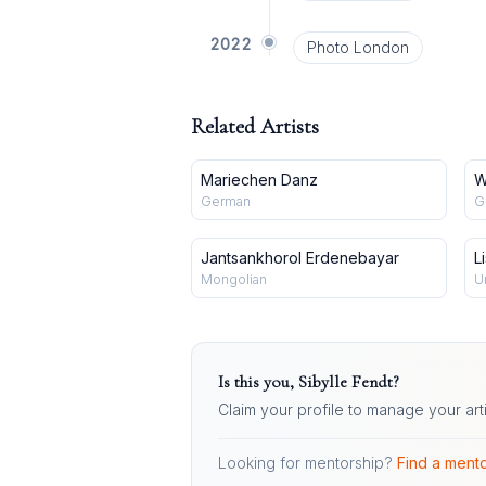
2022
Photo London
Related Artists
Mariechen Danz
W
German
G
Jantsankhorol Erdenebayar
L
Mongolian
U
Is this you,
Sibylle Fendt
?
Claim your profile to manage your art
Looking for mentorship?
Find a mento