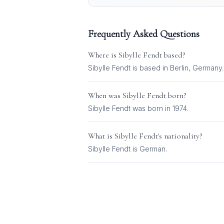
Frequently Asked Questions
Where is
Sibylle Fendt
based?
Sibylle Fendt is based in Berlin, Germany.
When was
Sibylle Fendt
born?
Sibylle Fendt was born in 1974.
What is
Sibylle Fendt
's nationality?
Sibylle Fendt
is
German
.