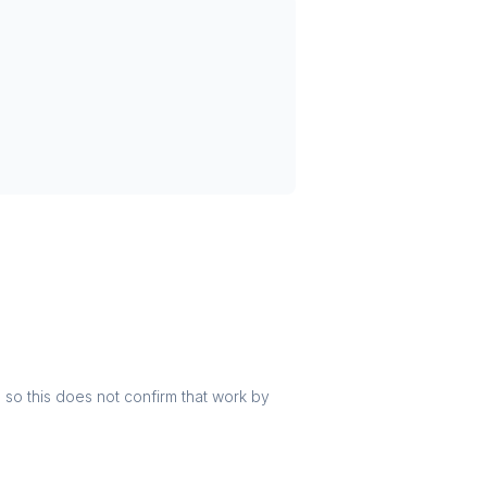
r, so this does not confirm that work by