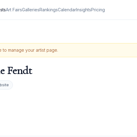
ists
Art Fairs
Galleries
Rankings
Calendar
Insights
Pricing
le to manage your artist page.
le Fendt
bsite