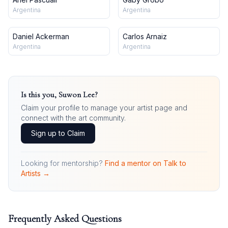
Argentina
Argentina
Daniel Ackerman
Carlos Arnaiz
Argentina
Argentina
Is this you,
Suwon Lee
?
Claim your profile to manage your artist page and
connect with the art community.
Sign up to Claim
Looking for mentorship?
Find a mentor on Talk to
Artists →
Frequently Asked Questions