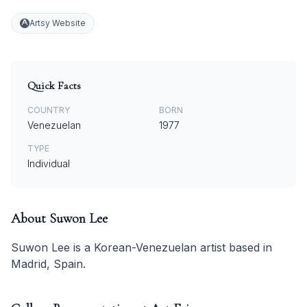
Artsy Website
Quick Facts
COUNTRY
BORN
Venezuelan
1977
TYPE
Individual
About
Suwon Lee
Suwon Lee is a Korean-Venezuelan artist based in
Madrid, Spain.