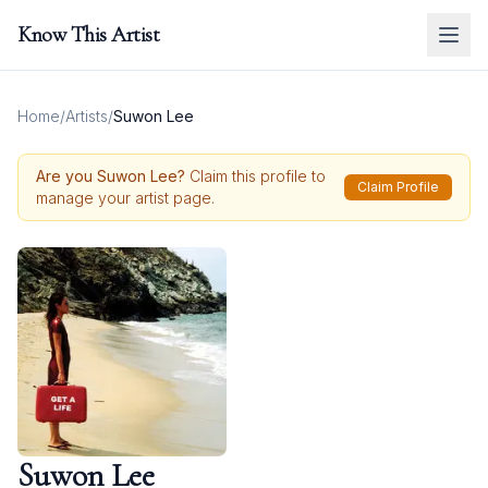
Know This Artist
Home
/
Artists
/
Suwon Lee
Are you
Suwon Lee
?
Claim this profile to
Claim Profile
manage your artist page.
Suwon Lee