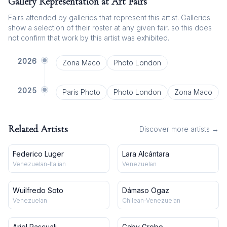
Gallery Representation at Art Fairs
Fairs attended by galleries that represent this artist. Galleries
show a selection of their roster at any given fair, so this does
not confirm that work by this artist was exhibited.
2026
Zona Maco
Photo London
2025
Paris Photo
Photo London
Zona Maco
Related Artists
Discover more artists →
Federico Luger
Lara Alcántara
Venezuelan-Italian
Venezuelan
Wuilfredo Soto
Dámaso Ogaz
Venezuelan
Chilean-Venezuelan
Ariel Pascuali
Gaby Grobo