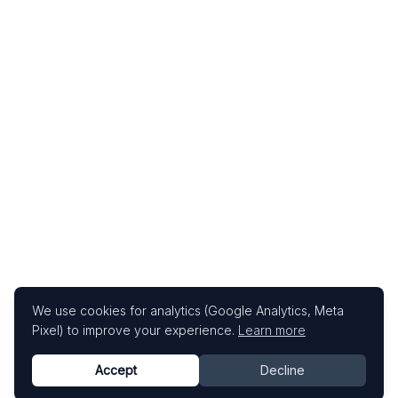
We use cookies for analytics (Google Analytics, Meta
Pixel) to improve your experience.
Learn more
Accept
Decline