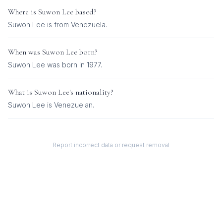
Where is
Suwon Lee
based?
Suwon Lee is from Venezuela.
When was
Suwon Lee
born?
Suwon Lee was born in 1977.
What is
Suwon Lee
's nationality?
Suwon Lee
is
Venezuelan
.
Report incorrect data or request removal