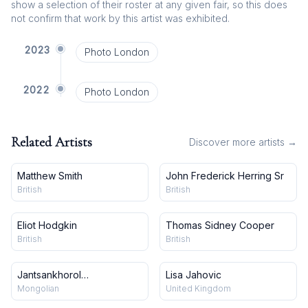
show a selection of their roster at any given fair, so this does
not confirm that work by this artist was exhibited.
2023
Photo London
2022
Photo London
Related Artists
Discover more artists →
Matthew Smith
John Frederick Herring Sr
British
British
Eliot Hodgkin
Thomas Sidney Cooper
British
British
Jantsankhorol
Lisa Jahovic
Erdenebayar
Mongolian
United Kingdom