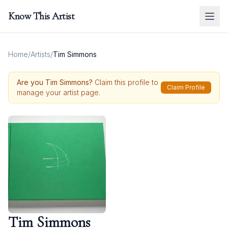
Know This Artist
Home
/
Artists
/
Tim Simmons
Are you
Tim Simmons
?
Claim this profile to
Claim Profile
manage your artist page.
Tim Simmons