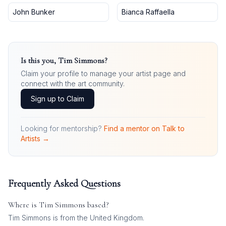
John Bunker
Bianca Raffaella
Is this you,
Tim Simmons
?
Claim your profile to manage your artist page and
connect with the art community.
Sign up to Claim
Looking for mentorship?
Find a mentor on Talk to
Artists →
Frequently Asked Questions
Where is
Tim Simmons
based?
Tim Simmons is from the United Kingdom.