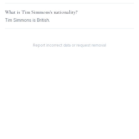
What is
Tim Simmons
's nationality?
Tim Simmons
is
British
.
Report incorrect data or request removal