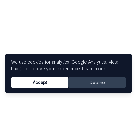
We use cookies for analytics (Google Analytics, Meta
Pixel) to improve your experience.
Learn more
Accept
Decline