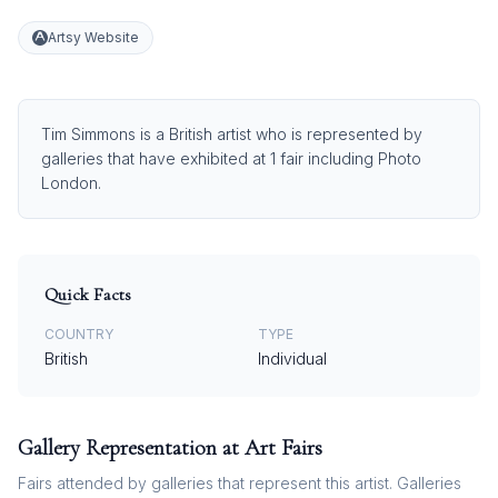
Artsy Website
Tim Simmons is a British artist who is represented by
galleries that have exhibited at 1 fair including Photo
London.
Quick Facts
COUNTRY
TYPE
British
Individual
Gallery Representation at Art Fairs
Fairs attended by galleries that represent this artist. Galleries