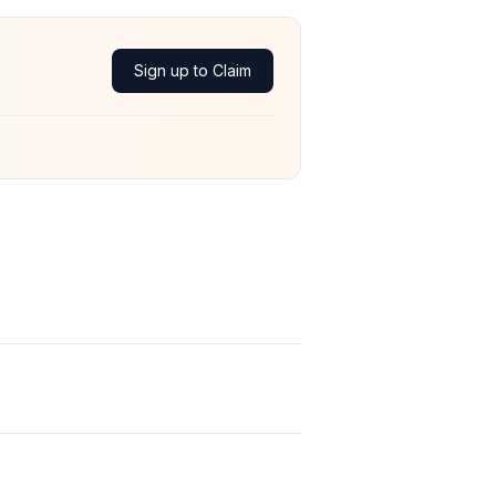
Sign up to Claim