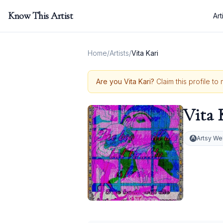
Know This Artist
Art
Home
/
Artists
/
Vita Kari
Are you
Vita Kari
?
Claim this profile to
Vita 
Artsy We