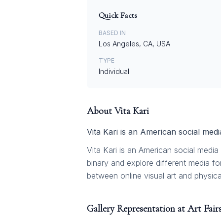
Quick Facts
BASED IN
Los Angeles, CA, USA
TYPE
Individual
About
Vita Kari
Vita Kari is an American social medi
Vita Kari is an American social media 
binary and explore different media f
between online visual art and physical
Gallery Representation at Art Fair