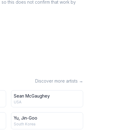
r, so this does not confirm that work by
Discover more artists →
Sean McGaughey
USA
Yu, Jin-Goo
South Korea