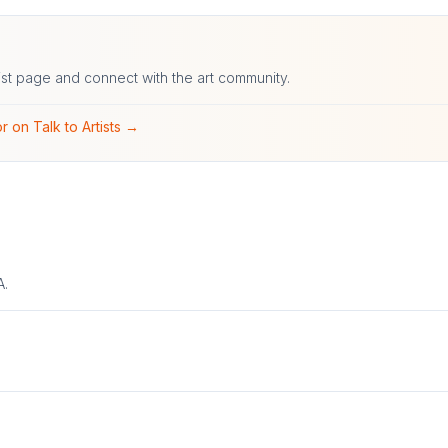
ist page and connect with the art community.
r on Talk to Artists →
A.