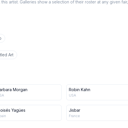
this artist. Galleries show a selection of their roster at any given fai
o
tled Art
arbara Morgan
Robin Kahn
SA
USA
oisés Yagües
Jisbar
pain
France