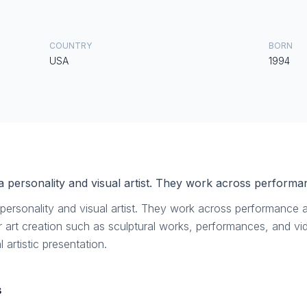
COUNTRY
BORN
USA
1994
a personality and visual artist. They work across performanc
personality and visual artist. They work across performance art
or art creation such as sculptural works, performances, and v
 artistic presentation.
s