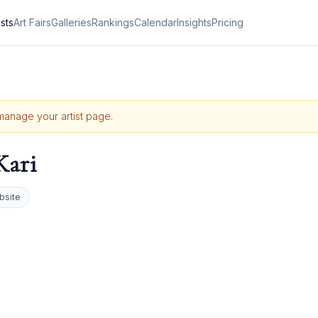
ists
Art Fairs
Galleries
Rankings
Calendar
Insights
Pricing
 manage your artist page.
Kari
bsite