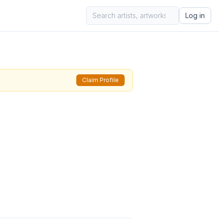
Log in
Claim Profile