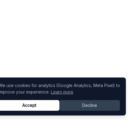
We use cookies for analytics (Google Analytics, Meta Pixel) to
improve your experience.
Learn more
Accept
Decline