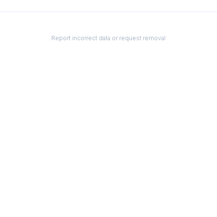
Report incorrect data or request removal