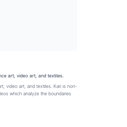
e art, video art, and textiles.
, video art, and textiles. Kari is non-
ideos which analyze the boundaries