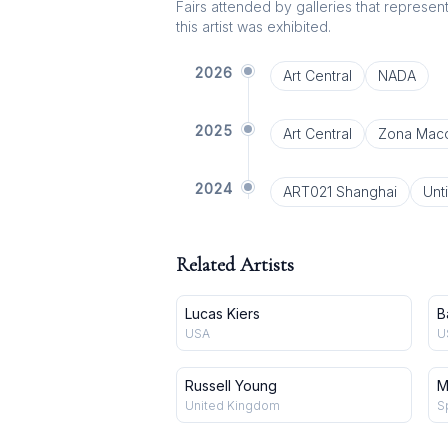
Fairs attended by galleries that represent 
this artist was exhibited.
2026
Art Central
NADA
2025
Art Central
Zona Mac
2024
ART021 Shanghai
Unti
Related Artists
Lucas Kiers
B
USA
U
Russell Young
M
United Kingdom
S