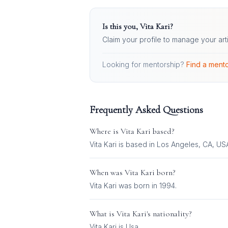
Is this you,
Vita Kari
?
Claim your profile to manage your art
Looking for mentorship?
Find a mento
Frequently Asked Questions
Where is
Vita Kari
based?
Vita Kari is based in Los Angeles, CA, US
When was
Vita Kari
born?
Vita Kari was born in 1994.
What is
Vita Kari
's nationality?
Vita Kari
is
Usa
.