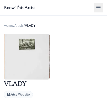
Know This Artist
Home
/
Artists
/
VLADY
VLADY
Artsy Website