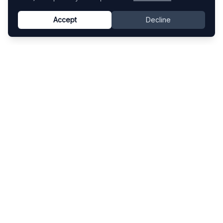
Accept
Decline
Know This Artist
Explore contemporary artists through artworks,
exhibitions, and art fairs.
Explore
Artists