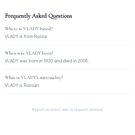
Frequently Asked Questions
Where is
VLADY
based?
VLADY is from Russia.
When was
VLADY
born?
VLADY was born in 1920 and died in 2005.
What is
VLADY
's nationality?
VLADY
is
Russian
.
Report incorrect data or request removal