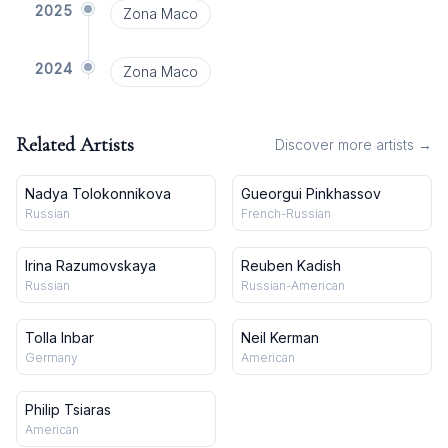
2025
Zona Maco
2024
Zona Maco
Related Artists
Discover more artists →
Nadya Tolokonnikova
Gueorgui Pinkhassov
Russian
French-Russian
Irina Razumovskaya
Reuben Kadish
Russian
Russian-American
Tolla Inbar
Neil Kerman
Germany
American
Philip Tsiaras
American