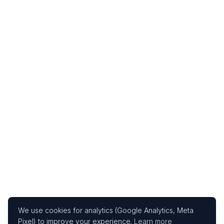
We use cookies for analytics (Google Analytics, Meta
Pixel) to improve your experience.
Learn more