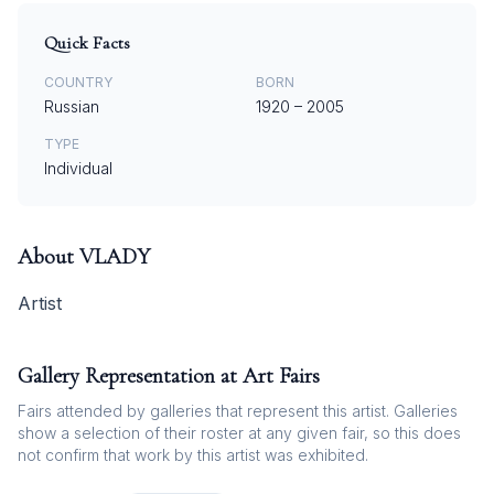
Quick Facts
COUNTRY
BORN
Russian
1920
–
2005
TYPE
Individual
About
VLADY
Artist
Gallery Representation at Art Fairs
Fairs attended by galleries that represent this artist. Galleries
show a selection of their roster at any given fair, so this does
not confirm that work by this artist was exhibited.