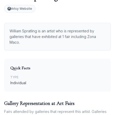
Artsy Website
William Spratling is an artist who is represented by
galleries that have exhibited at 1 fair including Zona
Maco.
Quick Facts
TYPE
Individual
Gallery Representation at Art Fairs
Fairs attended by galleries that represent this artist. Galleries