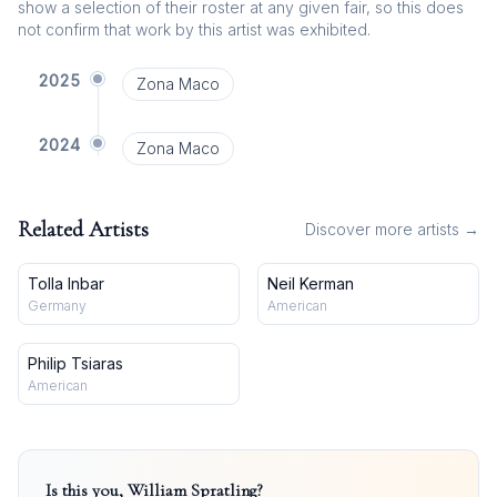
show a selection of their roster at any given fair, so this does
not confirm that work by this artist was exhibited.
2025
Zona Maco
2024
Zona Maco
Related Artists
Discover more artists →
Tolla Inbar
Neil Kerman
Germany
American
Philip Tsiaras
American
Is this you,
William Spratling
?