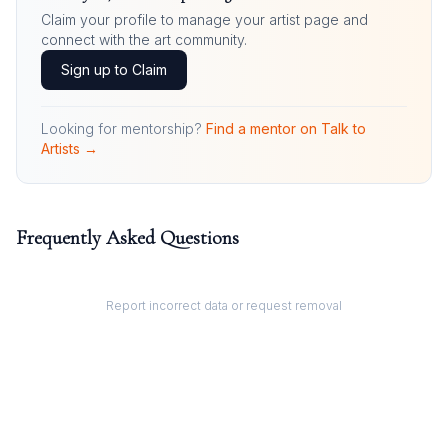
Claim your profile to manage your artist page and
connect with the art community.
Sign up to Claim
Looking for mentorship?
Find a mentor on Talk to
Artists →
Frequently Asked Questions
Report incorrect data or request removal