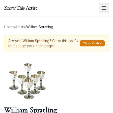
Know This Artist
Home
/
Artists
/
William Spratling
Are you
William Spratling
?
Claim this profile
Claim Profile
to manage your artist page.
William Spratling