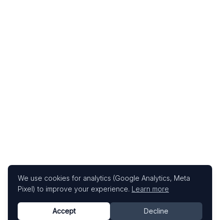
We use cookies for analytics (Google Analytics, Meta
Pixel) to improve your experience.
Learn more
Accept
Decline