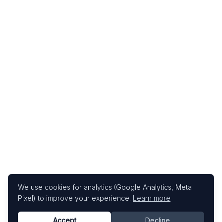
We use cookies for analytics (Google Analytics, Meta
Pixel) to improve your experience.
Learn more
Accept
Decline