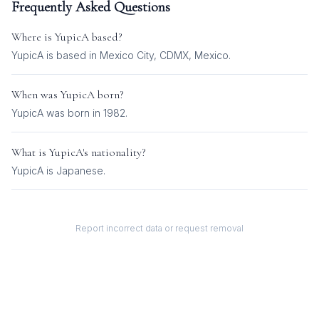
Frequently Asked Questions
Where is
YupicA
based?
YupicA is based in Mexico City, CDMX, Mexico.
When was
YupicA
born?
YupicA was born in 1982.
What is
YupicA
's nationality?
YupicA
is
Japanese
.
Report incorrect data or request removal