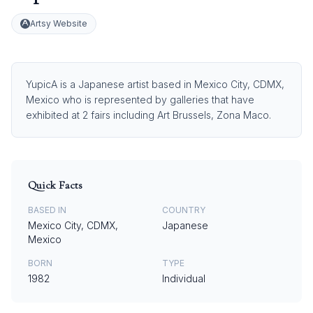
Artsy Website
YupicA is a Japanese artist based in Mexico City, CDMX,
Mexico who is represented by galleries that have
exhibited at 2 fairs including Art Brussels, Zona Maco.
Quick Facts
BASED IN
COUNTRY
Mexico City, CDMX,
Japanese
Mexico
BORN
TYPE
1982
Individual