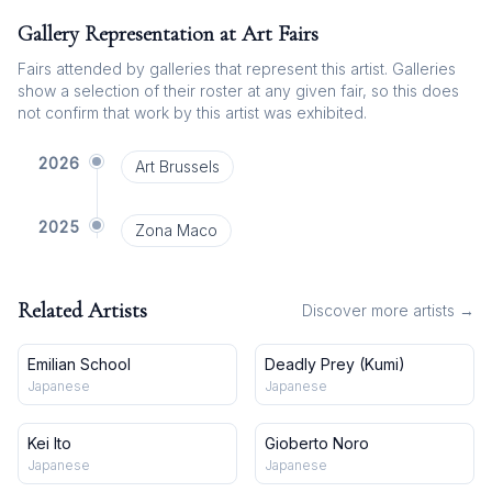
Gallery Representation at Art Fairs
Fairs attended by galleries that represent this artist. Galleries
show a selection of their roster at any given fair, so this does
not confirm that work by this artist was exhibited.
2026
Art Brussels
2025
Zona Maco
Related Artists
Discover more artists →
Emilian School
Deadly Prey (Kumi)
Japanese
Japanese
Kei Ito
Gioberto Noro
Japanese
Japanese