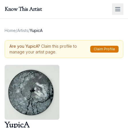
Know This Artist
Home
/
Artists
/
YupicA
Are you
YupicA
?
Claim this profile to
Claim Profile
manage your artist page.
YupicA