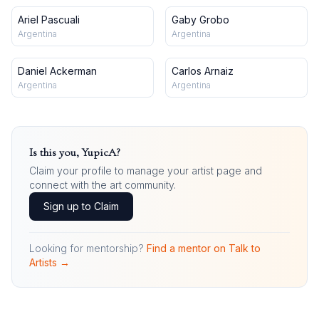
Ariel Pascuali
Gaby Grobo
Argentina
Argentina
Daniel Ackerman
Carlos Arnaiz
Argentina
Argentina
Is this you,
YupicA
?
Claim your profile to manage your artist page and
connect with the art community.
Sign up to Claim
Looking for mentorship?
Find a mentor on Talk to
Artists →