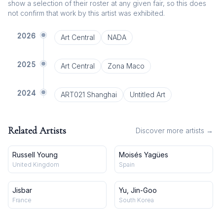
show a selection of their roster at any given fair, so this does
not confirm that work by this artist was exhibited.
2026
Art Central
NADA
2025
Art Central
Zona Maco
2024
ART021 Shanghai
Untitled Art
Related Artists
Discover more artists →
Russell Young
Moisés Yagües
United Kingdom
Spain
Jisbar
Yu, Jin-Goo
France
South Korea