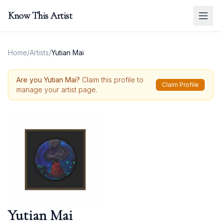
Know This Artist
Home
/
Artists
/
Yutian Mai
Are you
Yutian Mai
?
Claim this profile to
Claim Profile
manage your artist page.
Yutian Mai