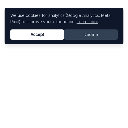
We use cookies for analytics (Google Analytics, Meta
Pixel) to improve your experience.
Learn more
Accept
Decline
Know This Artist
Explore contemporary artists through artworks,
exhibitions, and art fairs.