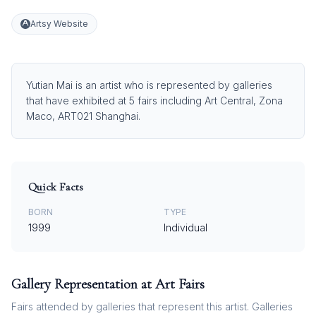
Artsy Website
Yutian Mai is an artist who is represented by galleries
that have exhibited at 5 fairs including Art Central, Zona
Maco, ART021 Shanghai.
Quick Facts
BORN
TYPE
1999
Individual
Gallery Representation at Art Fairs
Fairs attended by galleries that represent this artist. Galleries