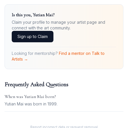
Is this you,
Yutian Mai
?
Claim your profile to manage your artist page and
connect with the art community.
Sign up to Claim
Looking for mentorship?
Find a mentor on Talk to
Artists →
Frequently Asked Questions
When was
Yutian Mai
born?
Yutian Mai was born in 1999.
Report incorrect data or request removal