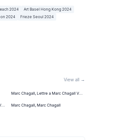
Beach
2024
Art Basel Hong Kong
2024
don
2024
Frieze Seoul
2024
View all →
Marc Chagall, Lettre a Marc Chagall V
(1969)
V
Marc Chagall, Marc Chagall