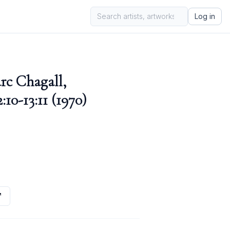
Log in
rc Chagall,
10-13:11 (1970)