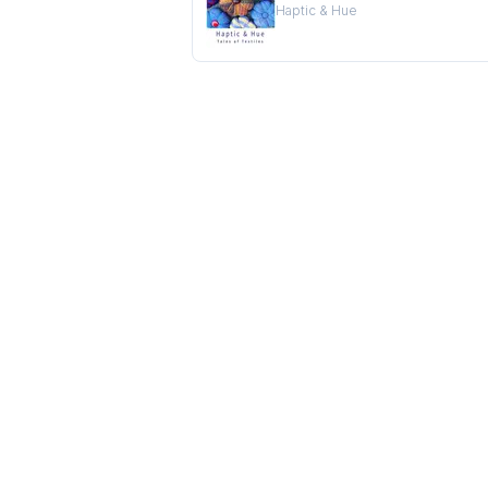
Haptic & Hue