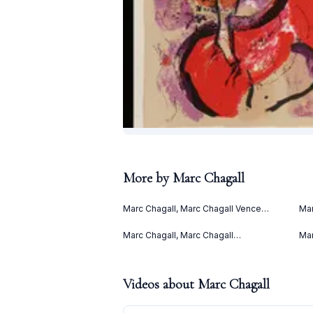
More by
Marc Chagall
Marc Chagall, Marc Chagall Vence
Mar
(1967)
(Le
(19
Marc Chagall, Marc Chagall
Mar
Lithographies II (1963)
(19
Videos about
Marc Chagall