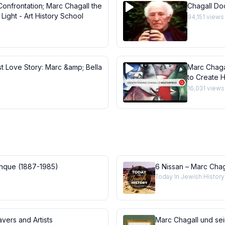
Confrontation; Marc Chagall the
Chagall Do
Light - Art History School
94,151
views
st Love Story: Marc &amp; Bella
Marc Chaga
to Create H
Masterpie
16,031
views
anque (1887-1985)
6 Nissan – Marc Chag
Today In Jewish History
vers and Artists
Marc Chagall und se