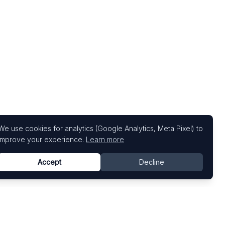
We use cookies for analytics (Google Analytics, Meta Pixel) to
improve your experience.
Learn more
Accept
Decline