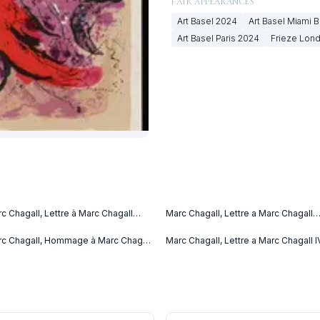
FAIR APPEARANCES
Art Basel
2024
Art Basel Miami 
Art Basel Paris
2024
Frieze Lon
c Chagall, Lettre à Marc Chagall
Marc Chagall, Lettre a Marc Chagall
tter to Marc Chagall) (C. bks 76)
(1969)
69)
c Chagall, Hommage à Marc Chagall
Marc Chagall, Lettre a Marc Chagall I
69)
(1969)