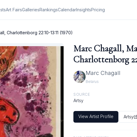
ists
Art Fairs
Galleries
Rankings
Calendar
Insights
Pricing
l, Charlottenborg 22:10-13:11 (1970)
Marc Chagall, Ma
Charlottenborg 22:
Marc Chagall
Belarus
SOURCE
Artsy
View Artist Profile
Artsy