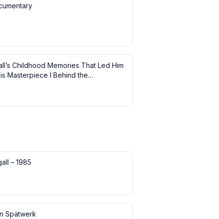
cumentary
ll’s Childhood Memories That Led Him
is Masterpiece I Behind the
ce
all – 1985
in Spätwerk