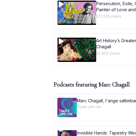
Persecution, Exile, 
Painter of Love and 
273,535
views
Art History’s Greate
Chagall
52,402
views
Podcasts featuring
Marc Chagall
Marc Chagall, l'ange saltimb
Toute une vie
Invisible Hands: Tapestry Wea