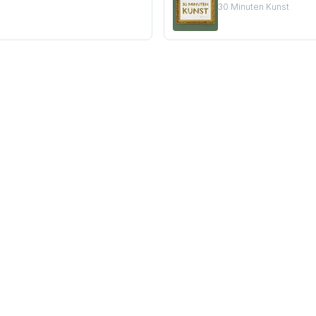
30 Minuten Kunst