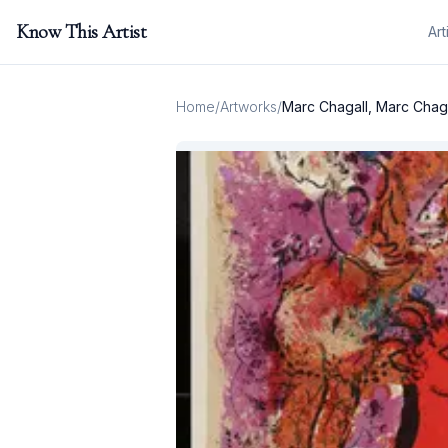
Know This Artist
Art
Home
/
Artworks
/
Marc Chagall, Marc Chagal