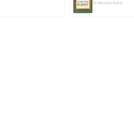
30 Minuten Kunst