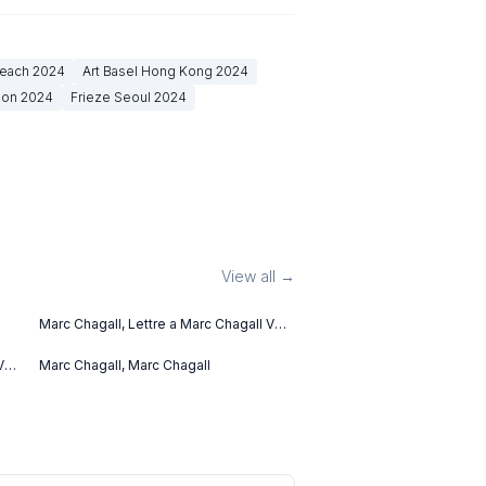
Beach
2024
Art Basel Hong Kong
2024
don
2024
Frieze Seoul
2024
View all →
Marc Chagall, Lettre a Marc Chagall V
(1969)
V
Marc Chagall, Marc Chagall