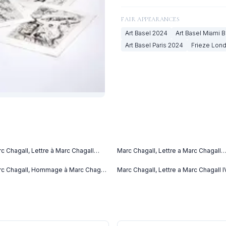
FAIR APPEARANCES
Art Basel
2024
Art Basel Miami 
Art Basel Paris
2024
Frieze Lon
c Chagall, Lettre à Marc Chagall
Marc Chagall, Lettre a Marc Chagall
tter to Marc Chagall) (C. bks 76)
(1969)
69)
c Chagall, Hommage à Marc Chagall
Marc Chagall, Lettre a Marc Chagall I
69)
(1969)