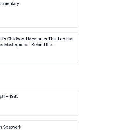
cumentary
ll’s Childhood Memories That Led Him
is Masterpiece I Behind the
ce
all – 1985
in Spätwerk