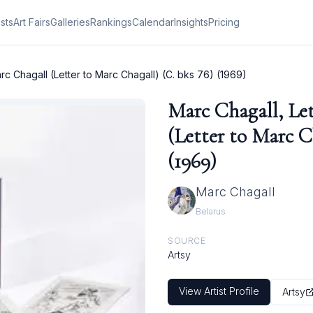
ists
Art Fairs
Galleries
Rankings
Calendar
Insights
Pricing
rc Chagall (Letter to Marc Chagall) (C. bks 76) (1969)
Marc Chagall, Le
(Letter to Marc C
(1969)
Marc Chagall
Belarus
SOURCE
Artsy
View Artist Profile
Artsy