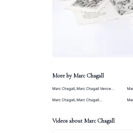
More by
Marc Chagall
Marc Chagall, Marc Chagall Vence
Mar
(1967)
(Le
(19
Marc Chagall, Marc Chagall
Mar
Lithographies II (1963)
(19
Videos about
Marc Chagall