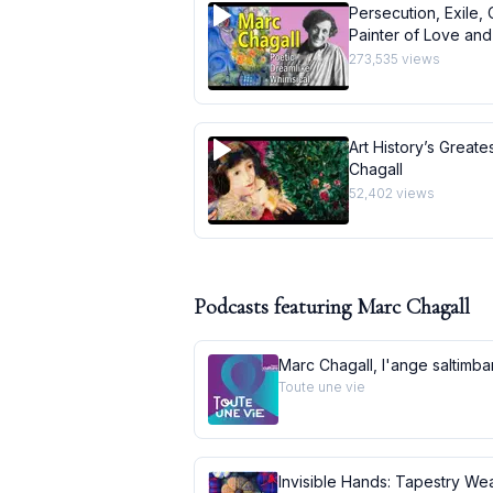
Persecution, Exile, 
Painter of Love and 
273,535
views
Art History’s Greate
Chagall
52,402
views
Podcasts featuring
Marc Chagall
Marc Chagall, l'ange saltimb
Toute une vie
Invisible Hands: Tapestry Wea