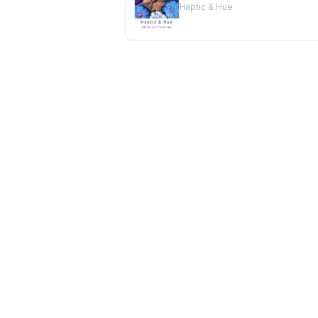
Haptic & Hue