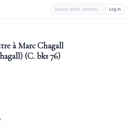
Log in
ttre à Marc Chagall
hagall) (C. bks 76)