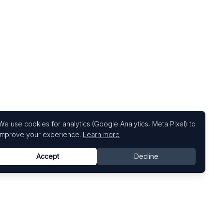
We use cookies for analytics (Google Analytics, Meta Pixel) to
improve your experience.
Learn more
Accept
Decline