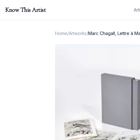
Know This Artist
Art
Home
/
Artworks
/
Marc Chagall, Lettre à Ma