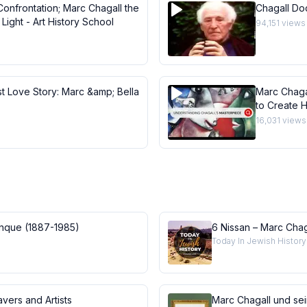
Confrontation; Marc Chagall the
Chagall Do
Light - Art History School
94,151
views
st Love Story: Marc &amp; Bella
Marc Chaga
to Create H
Masterpie
16,031
views
anque (1887-1985)
6 Nissan – Marc Chag
Today In Jewish History
vers and Artists
Marc Chagall und se