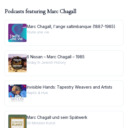
Podcasts featuring
Marc Chagall
Marc Chagall, l'ange saltimbanque (1887-1985)
Toute une vie
6 Nissan – Marc Chagall – 1985
Today In Jewish History
Invisible Hands: Tapestry Weavers and Artists
Haptic & Hue
Marc Chagall und sein Spätwerk
30 Minuten Kunst