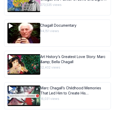
Art History School
273,535
views
Chagall Documentary
94,151
views
Art History’s Greatest Love Story: Marc
&amp; Bella Chagall
52,402
views
Marc Chagall’s Childhood Memories
That Led Him to Create His
Masterpiece I Behind the Masterpiece
16,031
views