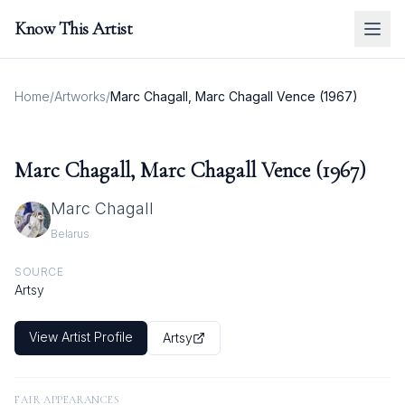
Know This Artist
Home
/
Artworks
/
Marc Chagall, Marc Chagall Vence (1967)
Marc Chagall, Marc Chagall Vence (1967)
Marc Chagall
Belarus
SOURCE
Artsy
View Artist Profile
Artsy
FAIR APPEARANCES