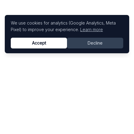
We use cookies for analytics (Google Analytics, Meta
Pixel) to improve your experience.
Learn more
Accept
Decline
Know This Artist
Explore contemporary artists through artworks,
exhibitions, and art fairs.