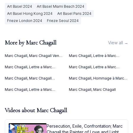
Art Basel
2024
Art Basel Miami Beach
2024
Art Basel Hong Kong
2024
Art Basel Paris
2024
Frieze London
2024
Frieze Seoul
2024
More by
Marc Chagall
View all →
Marc Chagall, Marc Chagall Vence
Marc Chagall, Lettre à Marc
(1967)
Chagall (Letter to Marc Chagall)
(C. bks 76) (1969)
Marc Chagall, Lettre a Marc
Marc Chagall, Lettre a Marc
Chagall (1969)
Chagall V (1969)
Marc Chagall, Marc Chagall
Marc Chagall, Hommage à Marc
Lithographies II (1963)
Chagall (1969)
Marc Chagall, Lettre a Marc
Marc Chagall, Marc Chagall
Chagall IV (1969)
Videos about
Marc Chagall
Persecution, Exile, Confrontation; Marc
Chagall the Painter of Love and Light -