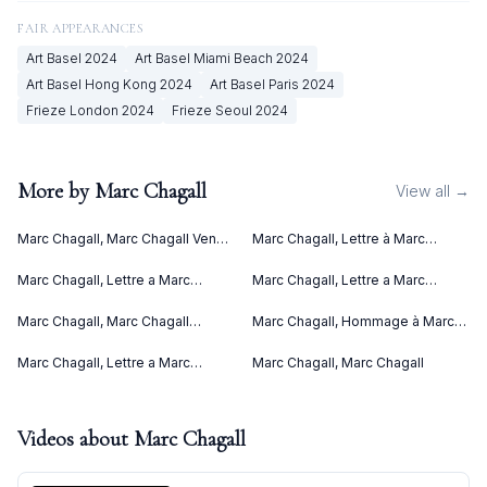
FAIR APPEARANCES
Art Basel
2024
Art Basel Miami Beach
2024
Art Basel Hong Kong
2024
Art Basel Paris
2024
Frieze London
2024
Frieze Seoul
2024
More by
Marc Chagall
View all →
Marc Chagall, Marc Chagall Vence
Marc Chagall, Lettre à Marc
(1967)
Chagall (Letter to Marc Chagall)
(C. bks 76) (1969)
Marc Chagall, Lettre a Marc
Marc Chagall, Lettre a Marc
Chagall (1969)
Chagall V (1969)
Marc Chagall, Marc Chagall
Marc Chagall, Hommage à Marc
Lithographies II (1963)
Chagall (1969)
Marc Chagall, Lettre a Marc
Marc Chagall, Marc Chagall
Chagall IV (1969)
Videos about
Marc Chagall