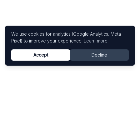
We use cookies for analytics (Google Analytics, Meta
Pixel) to improve your experience.
Learn more
Accept
Decline
Know This Artist