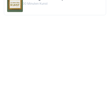
30 Minuten Kunst