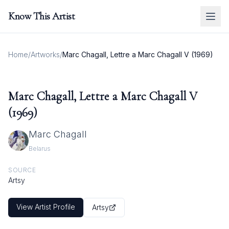
Know This Artist
Home
/
Artworks
/
Marc Chagall, Lettre a Marc Chagall V (1969)
Marc Chagall, Lettre a Marc Chagall V
(1969)
Marc Chagall
Belarus
SOURCE
Artsy
View Artist Profile
Artsy