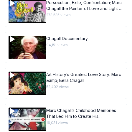
Persecution, Exile, Confrontation; Marc
Chagall the Painter of Love and Light -
Art History School
273,535
views
Chagall Documentary
94,151
views
Art History’s Greatest Love Story: Marc
&amp; Bella Chagall
52,402
views
Marc Chagall’s Childhood Memories
That Led Him to Create His
Masterpiece I Behind the Masterpiece
16,031
views