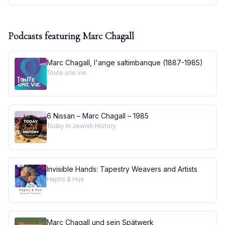
Podcasts featuring
Marc Chagall
Marc Chagall, l'ange saltimbanque (1887-1985)
Toute une vie
6 Nissan – Marc Chagall – 1985
Today In Jewish History
Invisible Hands: Tapestry Weavers and Artists
Haptic & Hue
Marc Chagall und sein Spätwerk