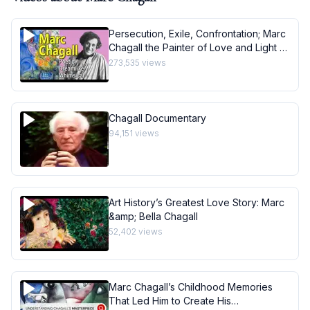
Persecution, Exile, Confrontation; Marc
Chagall the Painter of Love and Light -
Art History School
273,535
views
Chagall Documentary
94,151
views
Art History’s Greatest Love Story: Marc
&amp; Bella Chagall
52,402
views
Marc Chagall’s Childhood Memories
That Led Him to Create His