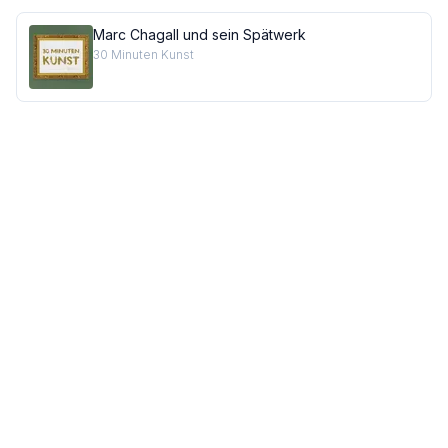
Marc Chagall und sein Spätwerk
30 Minuten Kunst