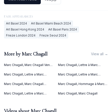
FAIR APPEARANCES
Art Basel
2024
Art Basel Miami Beach
2024
Art Basel Hong Kong
2024
Art Basel Paris
2024
Frieze London
2024
Frieze Seoul
2024
More by
Marc Chagall
View all →
Marc Chagall, Marc Chagall Vence
Marc Chagall, Lettre à Marc
(1967)
Chagall (Letter to Marc Chagall)
(C. bks 76) (1969)
Marc Chagall, Lettre a Marc
Marc Chagall, Lettre a Marc
Chagall (1969)
Chagall V (1969)
Marc Chagall, Marc Chagall
Marc Chagall, Hommage à Marc
Lithographies II (1963)
Chagall (1969)
Marc Chagall, Lettre a Marc
Marc Chagall, Marc Chagall
Chagall IV (1969)
Videos about
Marc Chagall