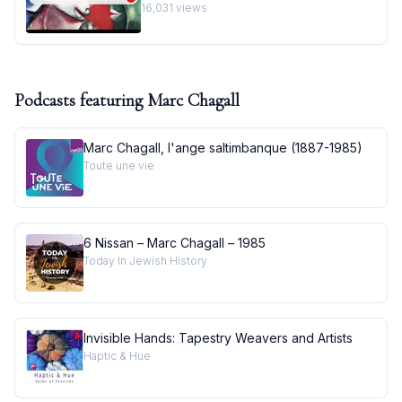
Masterpiece I Behind the Masterpiece
16,031
views
Podcasts featuring
Marc Chagall
Marc Chagall, l'ange saltimbanque (1887-1985)
Toute une vie
6 Nissan – Marc Chagall – 1985
Today In Jewish History
Invisible Hands: Tapestry Weavers and Artists
Haptic & Hue