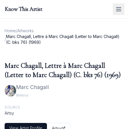
Know This Artist
Home
/
Artworks
Marc Chagall, Lettre à Marc Chagall (Letter to Marc Chagall)
/
(C. bks 76) (1969)
Marc Chagall, Lettre à Marc Chagall
(Letter to Marc Chagall) (C. bks 76) (1969)
Marc Chagall
Belarus
SOURCE
Artsy
View Artist Profile
Artsy