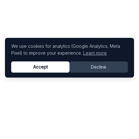
We use cookies for analytics (Google Analytics, Meta
Pixel) to improve your experience.
Learn more
Accept
Decline