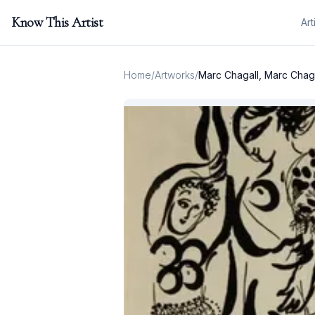
Know This Artist
Art
Home
/
Artworks
/
Marc Chagall, Marc Chag