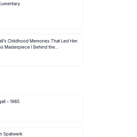
cumentary
ll’s Childhood Memories That Led Him
is Masterpiece I Behind the
ce
all – 1985
in Spätwerk