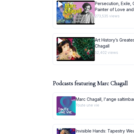
Persecution, Exile, 
Painter of Love and 
273,535
views
Art History’s Greate
Chagall
52,402
views
Podcasts featuring
Marc Chagall
Marc Chagall, l'ange saltimb
Toute une vie
Invisible Hands: Tapestry Wea