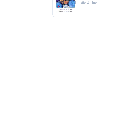
Haptic & Hue