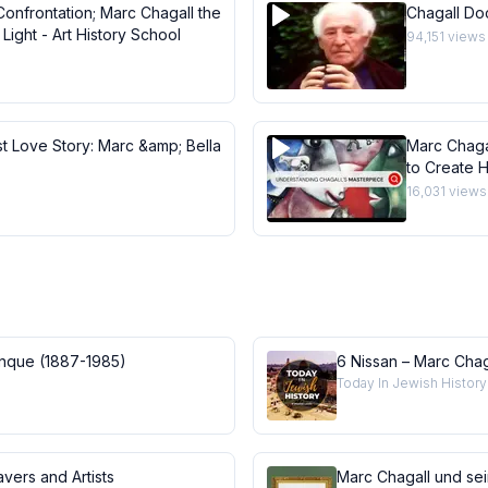
Confrontation; Marc Chagall the
Chagall Do
Light - Art History School
94,151
views
st Love Story: Marc &amp; Bella
Marc Chaga
to Create H
Masterpie
16,031
views
anque (1887-1985)
6 Nissan – Marc Chag
Today In Jewish History
vers and Artists
Marc Chagall und se