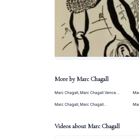
More by
Marc Chagall
Marc Chagall, Marc Chagall Vence
Mar
(1967)
(Le
(19
Marc Chagall, Marc Chagall
Mar
Lithographies II (1963)
(19
Videos about
Marc Chagall