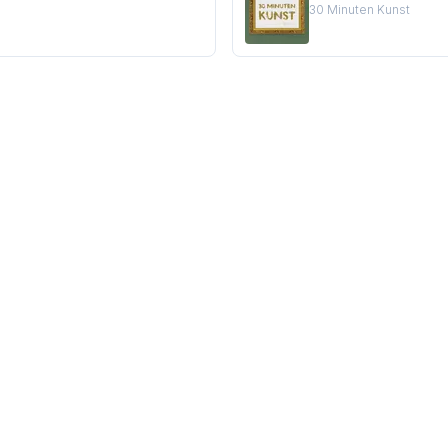
30 Minuten Kunst