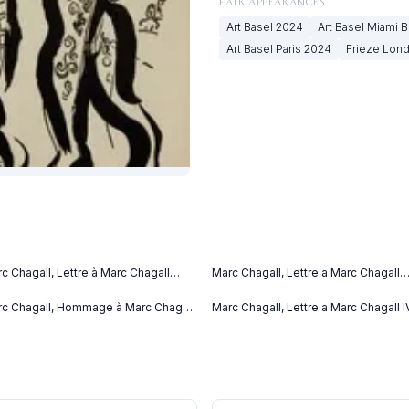
FAIR APPEARANCES
Art Basel
2024
Art Basel Miami 
Art Basel Paris
2024
Frieze Lon
c Chagall, Lettre à Marc Chagall
Marc Chagall, Lettre a Marc Chagall
tter to Marc Chagall) (C. bks 76)
(1969)
69)
c Chagall, Hommage à Marc Chagall
Marc Chagall, Lettre a Marc Chagall I
69)
(1969)