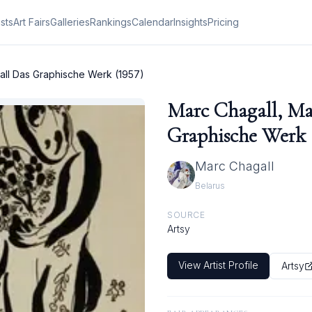
ists
Art Fairs
Galleries
Rankings
Calendar
Insights
Pricing
all Das Graphische Werk (1957)
Marc Chagall, Ma
Graphische Werk 
Marc Chagall
Belarus
SOURCE
Artsy
View Artist Profile
Artsy