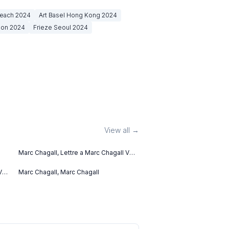
Beach
2024
Art Basel Hong Kong
2024
don
2024
Frieze Seoul
2024
View all →
Marc Chagall, Lettre a Marc Chagall V
(1969)
V
Marc Chagall, Marc Chagall