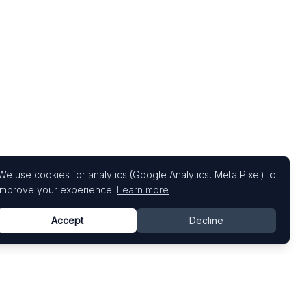
We use cookies for analytics (Google Analytics, Meta Pixel) to
improve your experience.
Learn more
Accept
Decline