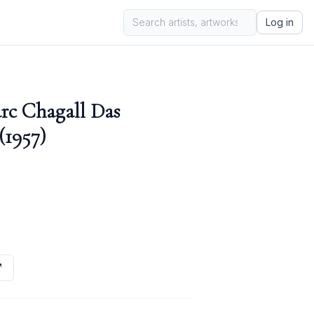
Log in
rc Chagall Das
(1957)