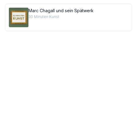
Marc Chagall und sein Spätwerk
30 Minuten Kunst