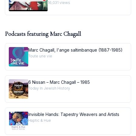
Masterpiece I Behind the Masterpiece
16,031
views
Podcasts featuring
Marc Chagall
Marc Chagall, l'ange saltimbanque (1887-1985)
Toute une vie
6 Nissan – Marc Chagall – 1985
Today In Jewish History
Invisible Hands: Tapestry Weavers and Artists
Haptic & Hue