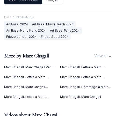
FAIR APPEARANCES
Art Basel
2024
Art Basel Miami Beach
2024
Art Basel Hong Kong
2024
Art Basel Paris
2024
Frieze London
2024
Frieze Seoul
2024
More by
Marc Chagall
View all →
Marc Chagall, Marc Chagall Vence
Marc Chagall, Lettre à Marc
(1967)
Chagall (Letter to Marc Chagall)
(C. bks 76) (1969)
Marc Chagall, Lettre a Marc
Marc Chagall, Lettre a Marc
Chagall (1969)
Chagall V (1969)
Marc Chagall, Marc Chagall
Marc Chagall, Hommage à Marc
Lithographies II (1963)
Chagall (1969)
Marc Chagall, Lettre a Marc
Marc Chagall, Marc Chagall
Chagall IV (1969)
Videos about
Marc Chagall