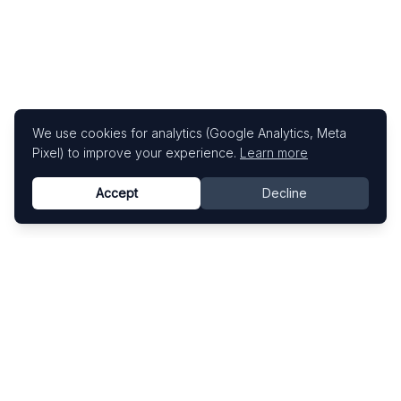
We use cookies for analytics (Google Analytics, Meta
Pixel) to improve your experience.
Learn more
Accept
Decline