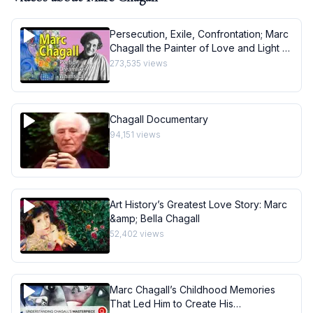
Persecution, Exile, Confrontation; Marc
Chagall the Painter of Love and Light -
Art History School
273,535
views
Chagall Documentary
94,151
views
Art History’s Greatest Love Story: Marc
&amp; Bella Chagall
52,402
views
Marc Chagall’s Childhood Memories
That Led Him to Create His