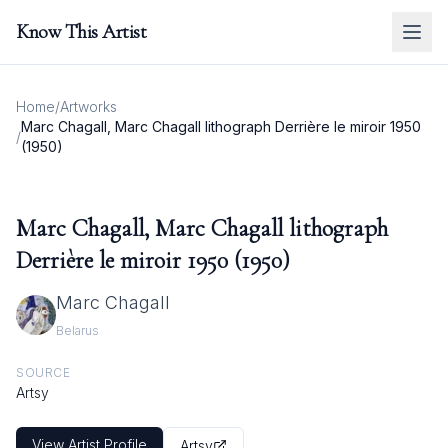
Know This Artist
Home
/
Artworks
Marc Chagall, Marc Chagall lithograph Derrière le miroir 1950
/
(1950)
Marc Chagall, Marc Chagall lithograph
Derrière le miroir 1950 (1950)
Marc Chagall
Belarus
SOURCE
Artsy
View Artist Profile
Artsy