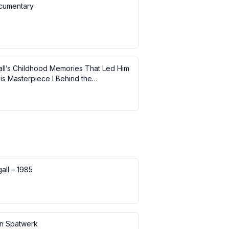
cumentary
ll’s Childhood Memories That Led Him
is Masterpiece I Behind the
ce
all – 1985
in Spätwerk