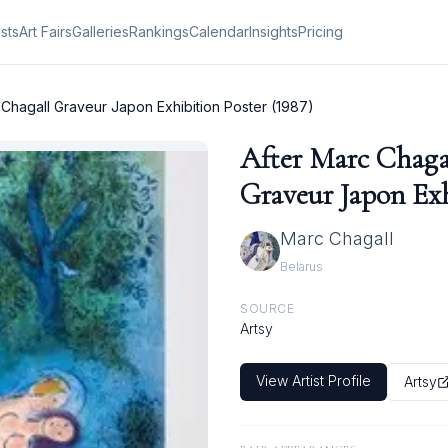
ists
Art Fairs
Galleries
Rankings
Calendar
Insights
Pricing
 Chagall Graveur Japon Exhibition Poster (1987)
After Marc Chaga
Graveur Japon Exh
Marc Chagall
Belarus
SOURCE
Artsy
View Artist Profile
Artsy