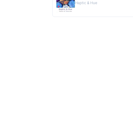
Haptic & Hue