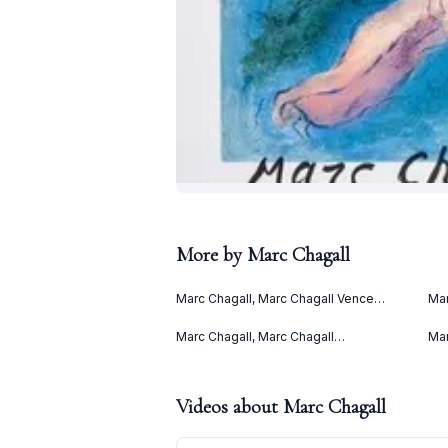
More by
Marc Chagall
Marc Chagall, Marc Chagall Vence
Mar
(1967)
(Le
(19
Marc Chagall, Marc Chagall
Mar
Lithographies II (1963)
(19
Videos about
Marc Chagall