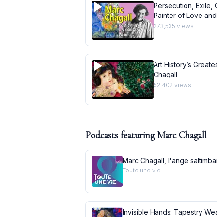
Persecution, Exile, 
Painter of Love and 
273,535
views
Art History’s Greate
Chagall
52,402
views
Podcasts featuring
Marc Chagall
Marc Chagall, l'ange saltimb
Toute une vie
Invisible Hands: Tapestry Wea