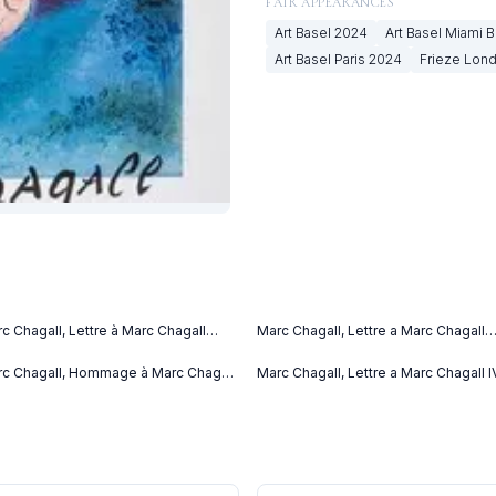
FAIR APPEARANCES
Art Basel
2024
Art Basel Miami 
Art Basel Paris
2024
Frieze Lon
c Chagall, Lettre à Marc Chagall
Marc Chagall, Lettre a Marc Chagall
tter to Marc Chagall) (C. bks 76)
(1969)
69)
c Chagall, Hommage à Marc Chagall
Marc Chagall, Lettre a Marc Chagall I
69)
(1969)