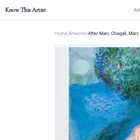
Know This Artist
Art
Home
/
Artworks
/
After Marc Chagall, Marc