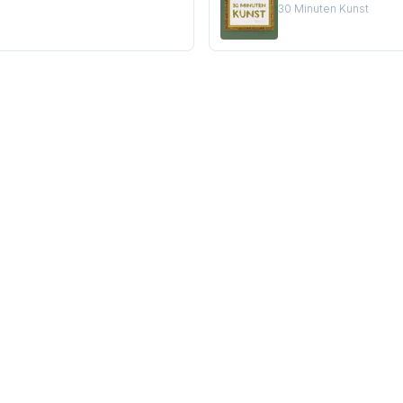
30 Minuten Kunst