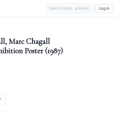
Log in
ll, Marc Chagall
ibition Poster (1987)