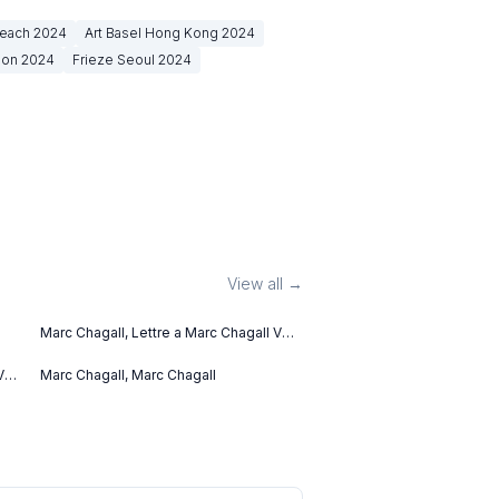
Beach
2024
Art Basel Hong Kong
2024
don
2024
Frieze Seoul
2024
View all →
Marc Chagall, Lettre a Marc Chagall V
(1969)
V
Marc Chagall, Marc Chagall