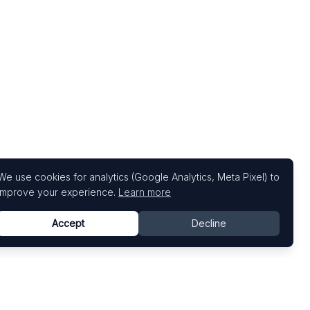
We use cookies for analytics (Google Analytics, Meta Pixel) to
improve your experience.
Learn more
Accept
Decline