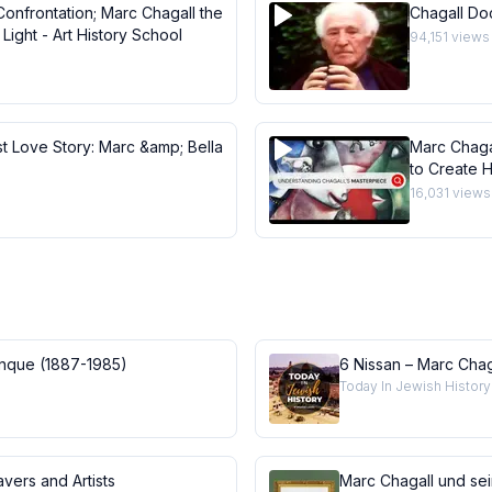
Confrontation; Marc Chagall the
Chagall Do
Light - Art History School
94,151
views
st Love Story: Marc &amp; Bella
Marc Chaga
to Create H
Masterpie
16,031
views
anque (1887-1985)
6 Nissan – Marc Chag
Today In Jewish History
vers and Artists
Marc Chagall und se