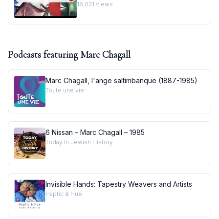
Masterpiece I Behind the Masterpiece
16,031
views
Podcasts featuring
Marc Chagall
Marc Chagall, l'ange saltimbanque (1887-1985)
Toute une vie
6 Nissan – Marc Chagall – 1985
Today In Jewish History
Invisible Hands: Tapestry Weavers and Artists
Haptic & Hue