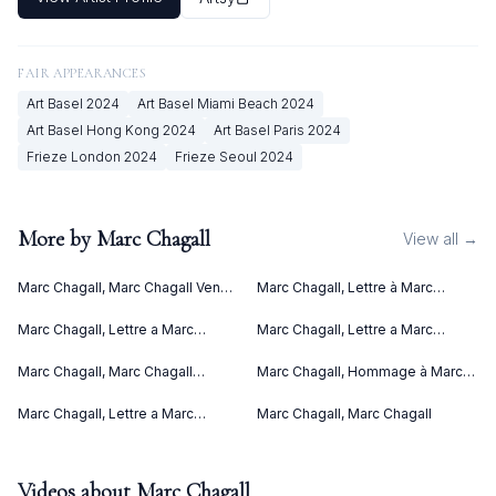
FAIR APPEARANCES
Art Basel
2024
Art Basel Miami Beach
2024
Art Basel Hong Kong
2024
Art Basel Paris
2024
Frieze London
2024
Frieze Seoul
2024
More by
Marc Chagall
View all →
Marc Chagall, Marc Chagall Vence
Marc Chagall, Lettre à Marc
(1967)
Chagall (Letter to Marc Chagall)
(C. bks 76) (1969)
Marc Chagall, Lettre a Marc
Marc Chagall, Lettre a Marc
Chagall (1969)
Chagall V (1969)
Marc Chagall, Marc Chagall
Marc Chagall, Hommage à Marc
Lithographies II (1963)
Chagall (1969)
Marc Chagall, Lettre a Marc
Marc Chagall, Marc Chagall
Chagall IV (1969)
Videos about
Marc Chagall