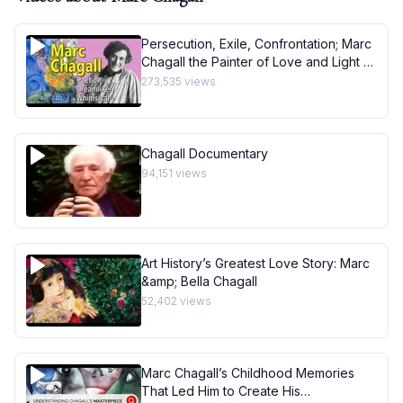
Persecution, Exile, Confrontation; Marc
Chagall the Painter of Love and Light -
Art History School
273,535
views
Chagall Documentary
94,151
views
Art History’s Greatest Love Story: Marc
&amp; Bella Chagall
52,402
views
Marc Chagall’s Childhood Memories
That Led Him to Create His