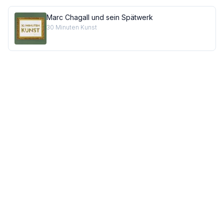
Marc Chagall und sein Spätwerk
30 Minuten Kunst