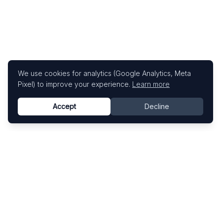
We use cookies for analytics (Google Analytics, Meta
Pixel) to improve your experience.
Learn more
Accept
Decline