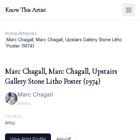
Know This Artist
Home
/
Artworks
Marc Chagall, Marc Chagall, Upstairs Gallery Stone Litho
/
Poster (1974)
Marc Chagall, Marc Chagall, Upstairs
Gallery Stone Litho Poster (1974)
Marc Chagall
Belarus
SOURCE
Artsy
View Artist Profile
Artsy